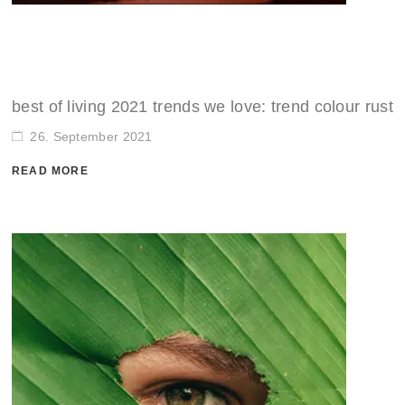
SALE
ACCESSORIES
ACCESSORIES
SALE
TOPS
TROUSERS
best of living 2021 trends we love: trend colour rust
26. September 2021
SALE
READ MORE