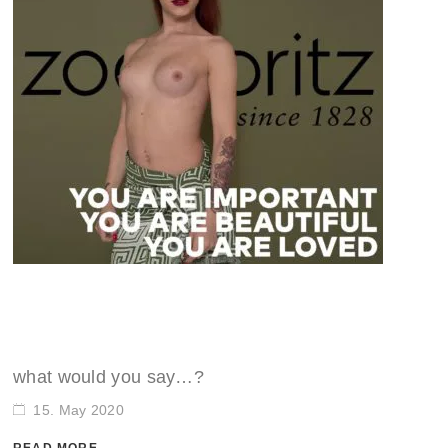
what would you say…?
15. May 2020
READ MORE