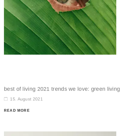
best of living 2021 trends we love: green living
15. August 2021
READ MORE