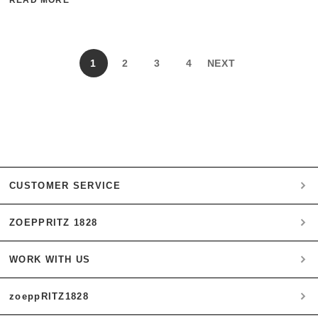
1
2
3
4
NEXT
CUSTOMER SERVICE
ZOEPPRITZ 1828
My account
Payment
WORK WITH US
Heritage Quality Passion
Orders
History
Shipping & Returns
zoeppRITZ1828
B2B
zoeppritz ❤ life
Materials