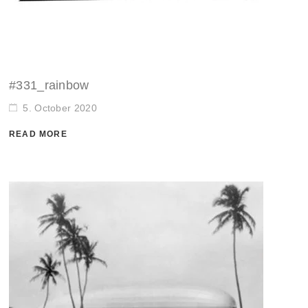
#331_rainbow
5. October 2020
READ MORE