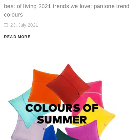
best of living 2021 trends we love: pantone trend
colours
23. July 2021
READ MORE