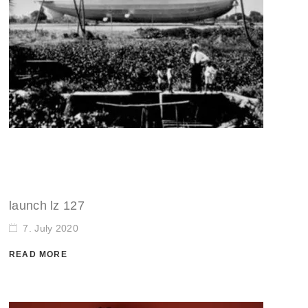
launch lz 127
7. July 2020
READ MORE