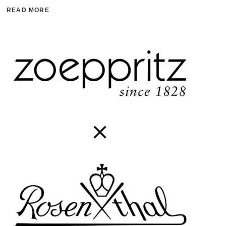
READ MORE