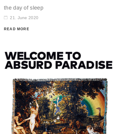
the day of sleep
21. June 2020
READ MORE