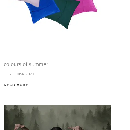
colours of summer
7. June 2021
READ MORE