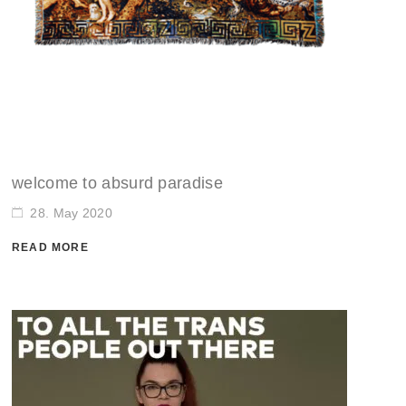
welcome to absurd paradise
28. May 2020
READ MORE