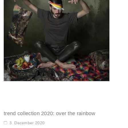
trend collection 2020: over the rainbow
3. December 2020