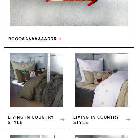
ROOOAAAAAAAARRR
LIVING IN COUNTRY
LIVING IN COUNTRY
STYLE
STYLE