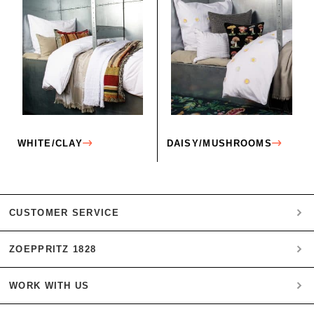
WHITE/CLAY
DAISY/MUSHROOMS
CUSTOMER SERVICE
ZOEPPRITZ 1828
My account
Payment
WORK WITH US
Heritage Quality Passion
Orders
History
Shipping & Returns