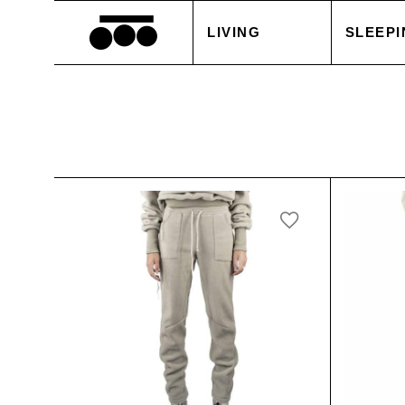
LIVING
SLEEPI
BLANKETS
DUVET
CUSHIONS
PILLOW
ACCESSORIES
BED S
TABLE LINEN
WHITE
SALE
ACCES