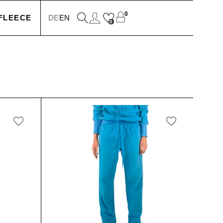
0
FLEECE
DE
EN
0
KETS
IONS
SSORIES
SERS