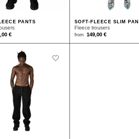
SALE
LEECE PANTS
SOFT-FLEECE SLIM PA
rousers
Fleece trousers
9,00
€
149,00
€
from