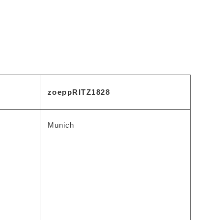
zoeppRITZ1828
Munich