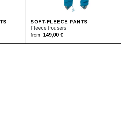
NTS
SOFT-FLEECE PANTS
Fleece trousers
149,00
€
from