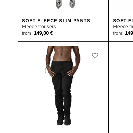
SALE
SOFT-FLEECE SLIM PANTS
SOFT-F
Fleece trousers
Fleece t
149,00
€
14
from
from