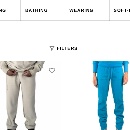
NG
BATHING
WEARING
SOFT-
 COVER
TOWELS
TOPS
BLAN
FILTERS
 CASE
ACCESSORIES
CAPES & COATS
CUSH
HEETS
SALE
TROUSERS
ACCE
 GOODS
ACCESSORIES
TOPS
SORIES
SALE
TROU