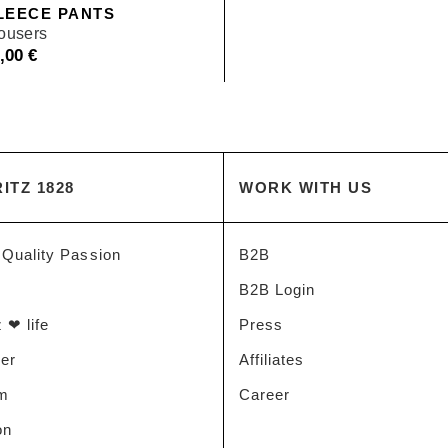
LEECE PANTS
rousers
9,00
€
ITZ 1828
WORK WITH US
 Quality Passion
B2B
B2B Login
 ❤ life
Press
der
Affiliates
am
Career
on