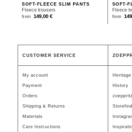
SOFT-FLEECE SLIM PANTS
SOFT-F
Fleece trousers
Fleece t
149,00
€
14
from
from
CUSTOMER SERVICE
ZOEPPR
My account
Heritage
Payment
History
Orders
zoeppritz
Shipping & Returns
Storefin
Materials
Instagr
Care Instructions
Inspirati