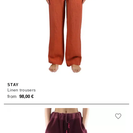
STAY
Linen trousers
from
98,00
€