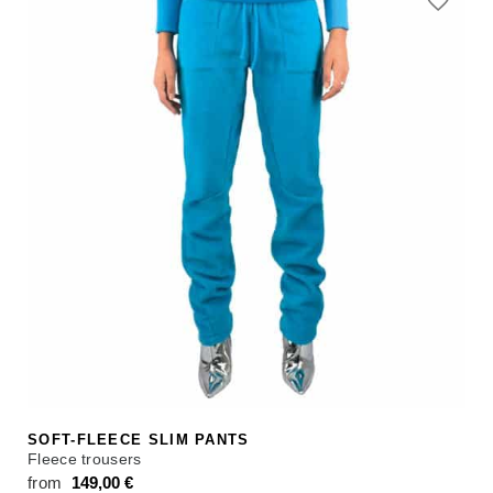
from 98,00 €.
from 75,00 €.
SOFT-FLEECE SLIM PANTS
Fleece trousers
from
149,00
€