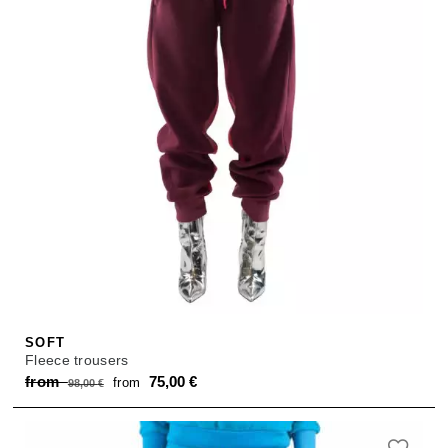
SOFT
Fleece trousers
Original
Current
from
75,00
€
from
98,00
€
price
price
was:
is: