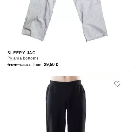
SLEEPY JAG
Pyjama bottoms
Original
Current
from
29,50
€
from
59,00
€
price
price
was:
is:
from 59,00 €.
from 29,50 €.