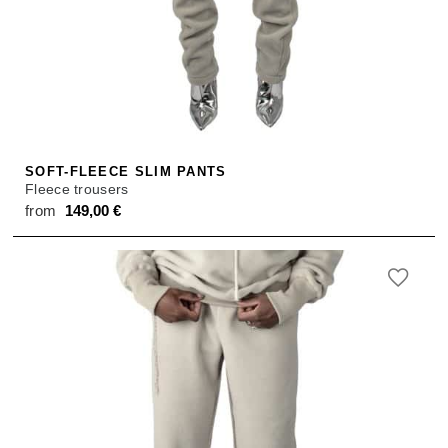
SOFT-FLEECE SLIM PANTS
Fleece trousers
from
149,00
€