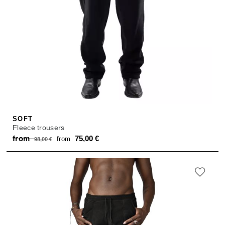
SOFT
Fleece trousers
Original
Current
from
75,00
€
from
98,00
€
price
price
was:
is:
from 98,00 €.
from 75,00 €.