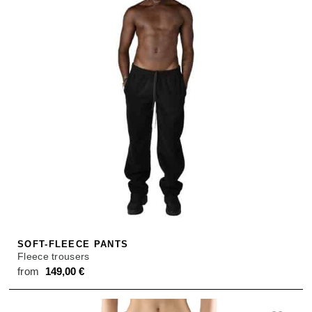
SOFT-FLEECE PANTS
Fleece trousers
from
149,00
€