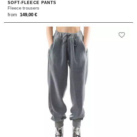
SOFT-FLEECE PANTS
Fleece trousers
from
149,00
€