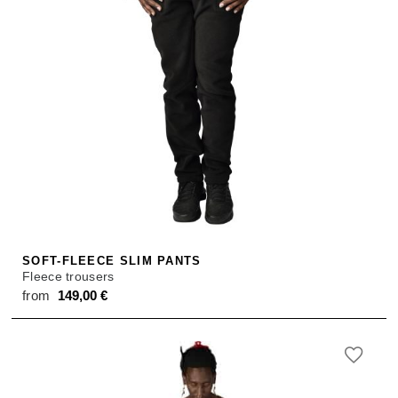
SOFT-FLEECE SLIM PANTS
Fleece trousers
from
149,00
€