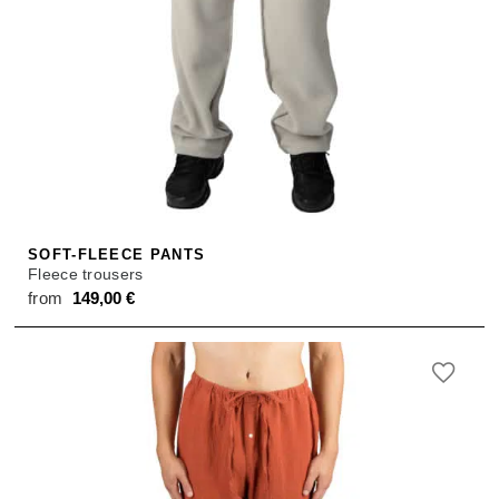
SOFT-FLEECE PANTS
Fleece trousers
from
149,00
€