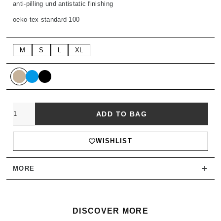
anti-pilling und antistatic finishing
oeko-tex standard 100
M
S
L
XL
Quantity
ADD TO BAG
WISHLIST
+
MORE
DISCOVER MORE