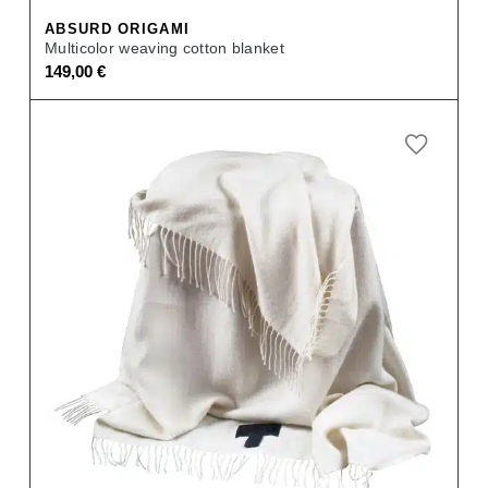
ABSURD ORIGAMI
Multicolor weaving cotton blanket
149,00
€