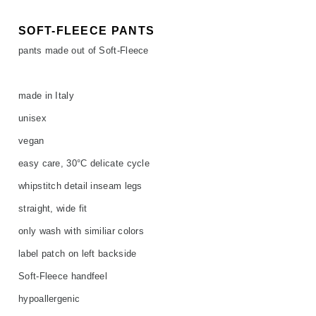
SOFT-FLEECE PANTS
pants made out of Soft-Fleece
made in Italy
unisex
vegan
easy care, 30°C delicate cycle
whipstitch detail inseam legs
straight, wide fit
only wash with similiar colors
label patch on left backside
Soft-Fleece handfeel
hypoallergenic