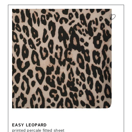
EASY LEOPARD
printed percale fitted sheet