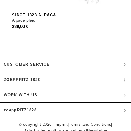
SINCE 1828 ALPACA
Alpaca plaid
289,00
€
CUSTOMER SERVICE
ZOEPPRITZ 1828
My account
Payment
WORK WITH US
Heritage Quality Passion
Orders
History
Shipping & Returns
zoeppRITZ1828
B2B
zoeppritz ❤ life
Materials
B2B Login
Storefinder
Care Instructions
© copyright 2026 |
Imprint
|
Terms and Conditions
|
Munich
Press
Data Protection
|
Cookie Settings
|
Newsletter
Instagram