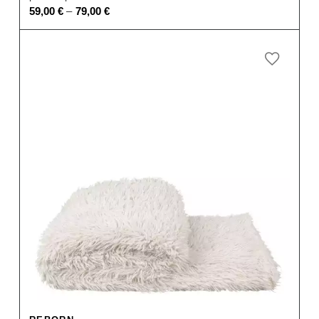
–
59,00
€
79,00
€