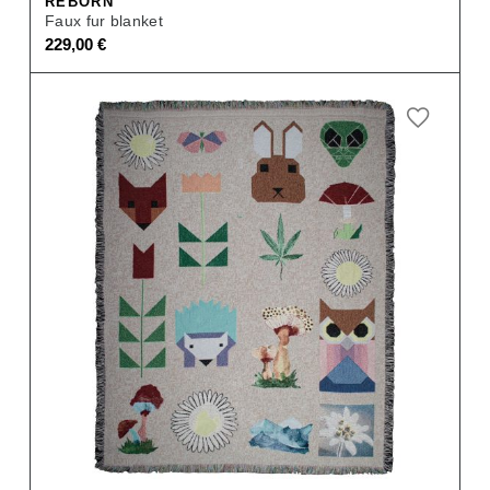
REBORN
Faux fur blanket
229,00
€