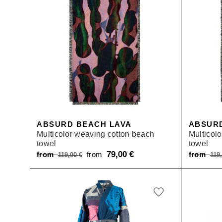
ABSURD BEACH LAVA
ABSUR
Multicolor weaving cotton beach
Multicol
towel
towel
Original
79,00
€
Current
from
from
from
119,00
€
119
price
price
was:
is:
from 119,00 €.
from 79,00 €.