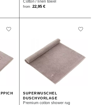
Cotton / linen towel
22,95
€
from
PPICH
SUPERWUSCHEL
DUSCHVORLAGE
Premium cotton shower rug