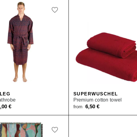
 LEG
SUPERWUSCHEL
athrobe
Premium cotton towel
9,00
€
6,50
€
from