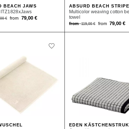
D BEACH JAWS
ABSURD BEACH STRIP
ITZ1828xJaws
Multicolor weaving cotton b
towel
Original
79,00
€
Current
from
,00
€
Original
79,00
€
C
from
from
119,00
€
price
price
price
pr
was:
is:
was:
is
from 119,00 €.
from 79,00 €.
from 119,00 €.
f
WUSCHEL
EDEN KÄSTCHENSTRU