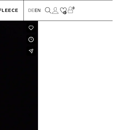
0
FLEECE
DE
EN
0
KETS
IONS
SSORIES
SERS