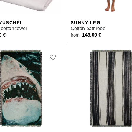
WUSCHEL
SUNNY LEG
cotton towel
Cotton bathrobe
50
€
149,00
€
from