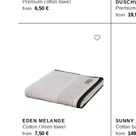
Premium cotton towel
DUSCH
6,50
€
Premium 
from
19
from
EDEN MELANGE
SUNNY
Cotton / linen towel
Cotton b
7,50
€
14
from
from