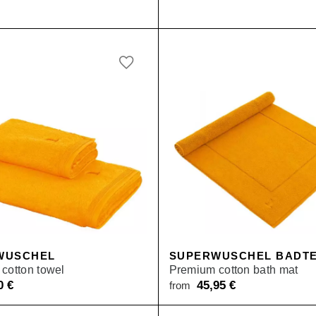
WUSCHEL
SUPERWUSCHEL BADTE
cotton towel
Premium cotton bath mat
50
€
45,95
€
from