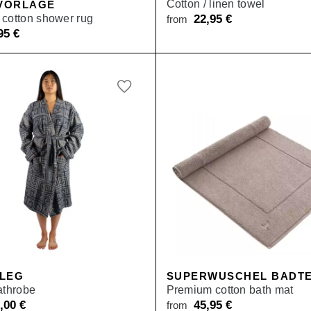
Cotton / linen towel
VORLAGE
cotton shower rug
22,95
€
from
,95
€
 LEG
SUPERWUSCHEL BADTE
athrobe
Premium cotton bath mat
9,00
€
45,95
€
from