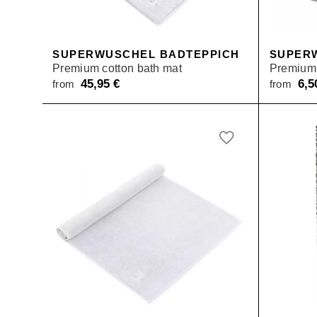
SUPERWUSCHEL BADTEPPICH
SUPER
Premium cotton bath mat
Premium 
45,95
€
6,
from
from