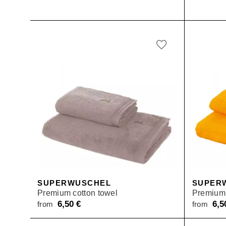
SUPERWUSCHEL
SUPER
Premium cotton towel
Premium 
6,50
€
6,
from
from