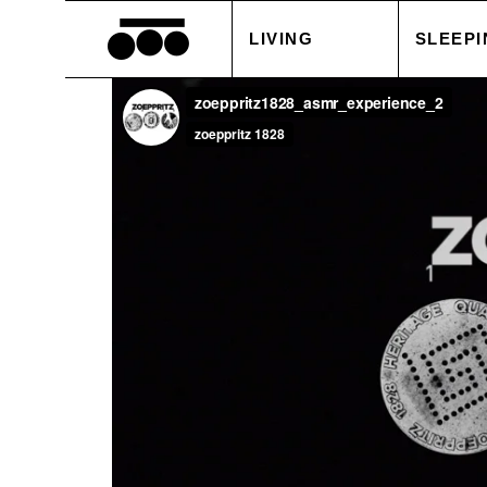
LIVING
SLEEPI
BLANKETS
DUVET
CUSHIONS
PILLOW
ACCESSORIES
BED S
TABLE LINEN
WHITE
SALE
ACCES