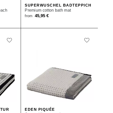
E
SUPERWUSCHEL BADTEPPICH
each
Premium cotton bath mat
45,95
€
from
urrent
ice
:
rom 79,00 €.
KTUR
EDEN PIQUÉE