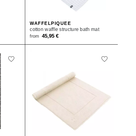
WAFFELPIQUEE
cotton waffle structure bath mat
45,95
€
from