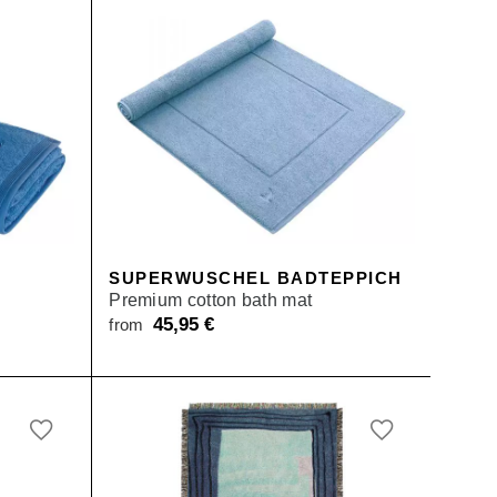
SUPERWUSCHEL BADTEPPICH
Premium cotton bath mat
45,95
€
from