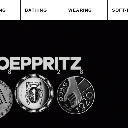
NG
BATHING
WEARING
SOFT-
 COVER
TOWELS
TOPS
BLAN
 CASE
ACCESSORIES
CAPES & COATS
CUSH
HEETS
SALE
TROUSERS
ACCE
 GOODS
ACCESSORIES
TOPS
SORIES
SALE
TROU