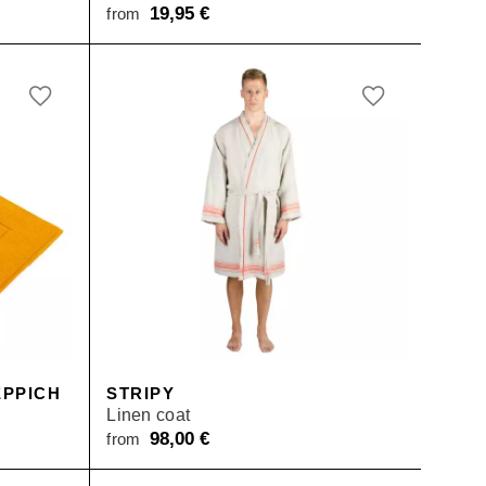
19,95
€
from
PPICH
STRIPY
Linen coat
98,00
€
from