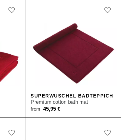
SUPERWUSCHEL BADTEPPICH
Premium cotton bath mat
45,95
€
from