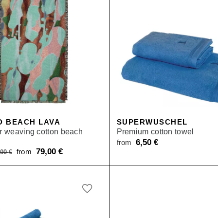
D BEACH LAVA
SUPERWUSCHEL
or weaving cotton beach
Premium cotton towel
6,50
€
from
Original
79,00
€
Current
from
,00
€
price
price
was:
is:
from 119,00 €.
from 79,00 €.