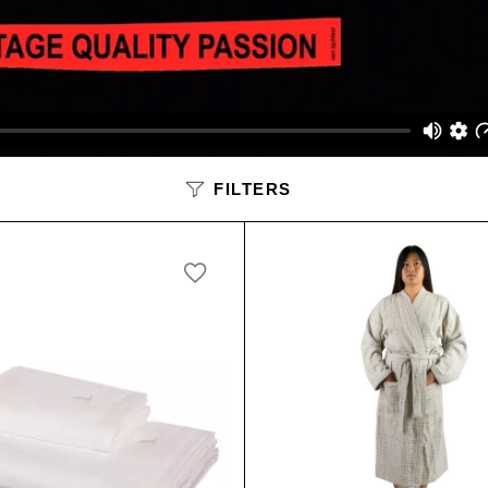
SALE
FILTERS