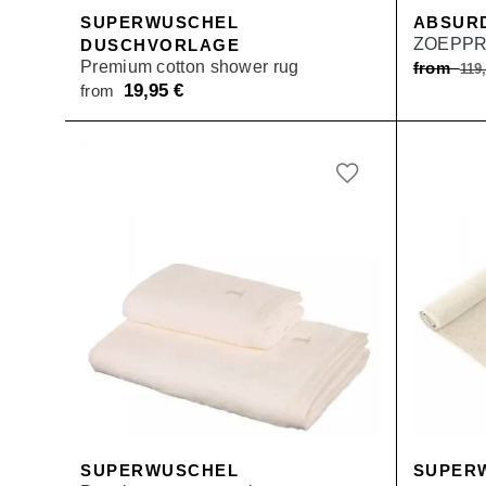
SUPERWUSCHEL
ABSUR
ZOEPPR
DUSCHVORLAGE
Premium cotton shower rug
from
119
19,95
€
from
SUPERWUSCHEL
SUPER