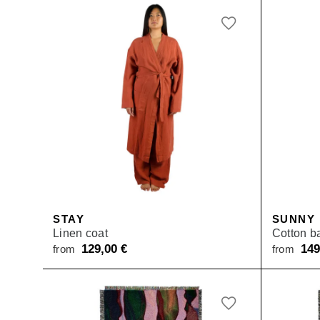
STAY
SUNNY
Linen coat
Cotton b
129,00
€
14
from
from