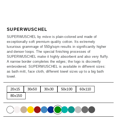
SALE
ACCESSORIES
ACCESSORIES
SALE
TOPS
TROUSERS
SUPERWUSCHEL
SUPERWUSCHEL by möve is plain-colored and made of
SALE
exceptionally soft premium quality cotton. Its extremely
luxurious grammage of 550g/sqm results in significantly higher
and denser loops. The special finishing processes of
SUPERWUSCHEL make it highly absorbent and also very fluffy.
A narrow border completes the edges; the logo is discreetly
embroidered. SUPERWUSCHEL is available in different sizes:
as bath mitt, face cloth, different towel sizes up to a big bath
towel.
20x15
30x50
30x30
50x100
60x110
80x150