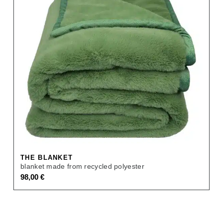
THE BLANKET
blanket made from recycled polyester
98,00
€