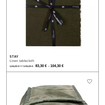
STAY
Linen tablecloth
Original
Current
–
83,30
€
104,30
€
–
119,00
€
149,00
€
price
price
was:
is:
119,00 €
83,30 €
–
–
149,00 €.
104,30 €.