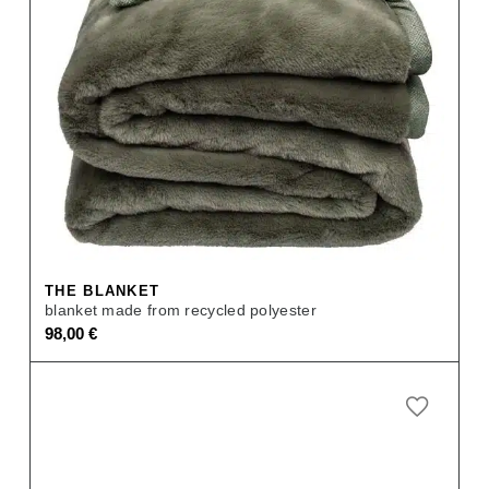
THE BLANKET
blanket made from recycled polyester
98,00
€