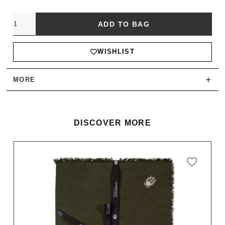
Quantity
ADD TO BAG
WISHLIST
+
MORE
DISCOVER MORE