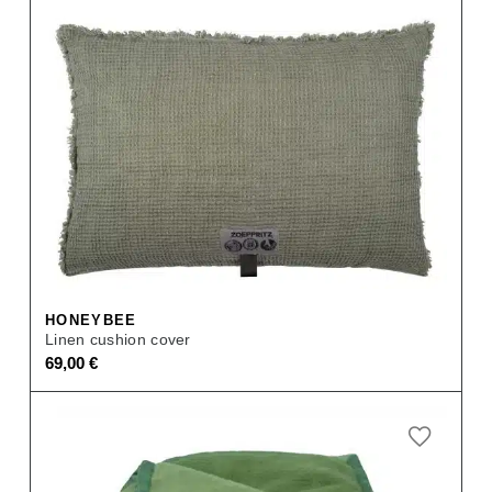
HONEYBEE
Linen cushion cover
69,00
€