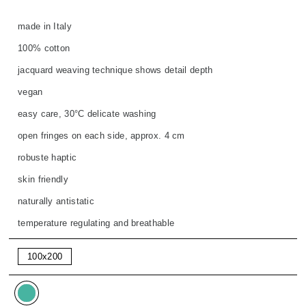
made in Italy
100% cotton
jacquard weaving technique shows detail depth
vegan
easy care, 30°C delicate washing
open fringes on each side, approx. 4 cm
robuste haptic
skin friendly
naturally antistatic
temperature regulating and breathable
100x200