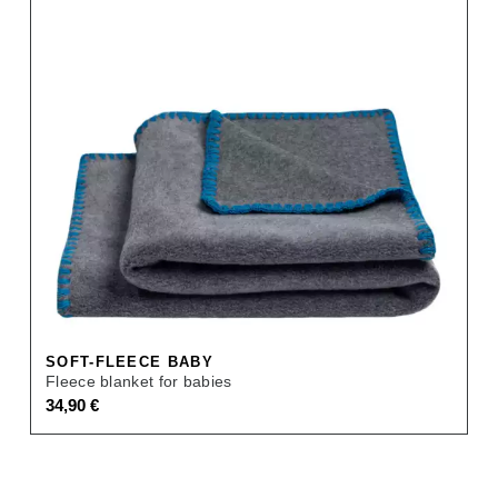
SOFT-FLEECE BABY
Fleece blanket for babies
34,90
€