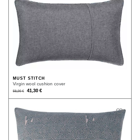
MUST STITCH
Virgin wool cushion cover
Original
Current
41,30
€
59,00
€
price
price
was:
is:
59,00 €.
41,30 €.