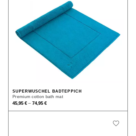
SUPERWUSCHEL BADTEPPICH
Premium cotton bath mat
–
45,95
€
74,95
€