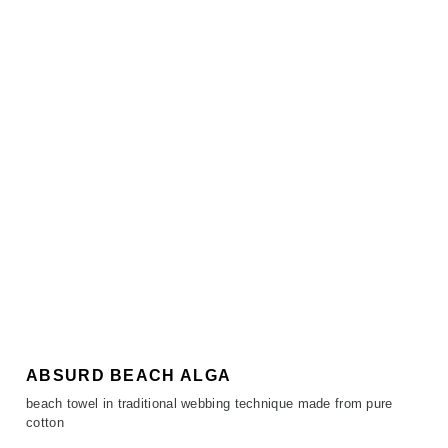
ABSURD BEACH ALGA
beach towel in traditional webbing technique made from pure
cotton