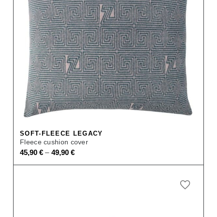
SOFT-FLEECE LEGACY
Fleece cushion cover
–
45,90
€
49,90
€