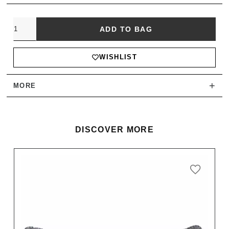
Quantity
ADD TO BAG
WISHLIST
+
MORE
DISCOVER MORE