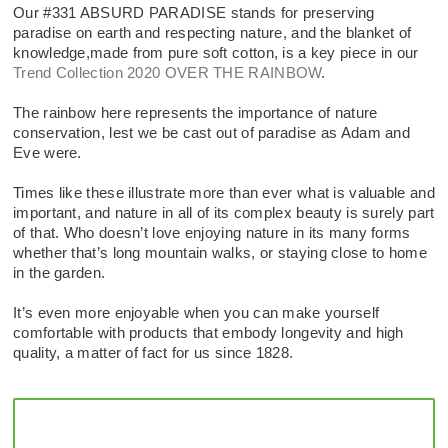
SALE
ACCESSORIES
ACCESSORIES
Our #331 ABSURD PARADISE stands for preserving
paradise on earth and respecting nature, and the blanket of
knowledge,made from pure soft cotton, is a key piece in our
SALE
TOPS
Trend Collection 2020 OVER THE RAINBOW
.
TROUSERS
The rainbow here represents the importance of nature
conservation, lest we be cast out of paradise as Adam and
Eve were.
SALE
Times like these illustrate more than ever what is valuable and
important, and nature in all of its complex beauty is surely part
of that. Who doesn’t love enjoying nature in its many forms
whether that’s long mountain walks, or staying close to home
in the garden.
It’s even more enjoyable when you can make yourself
comfortable with products that embody longevity and high
quality, a matter of fact for us since 1828.