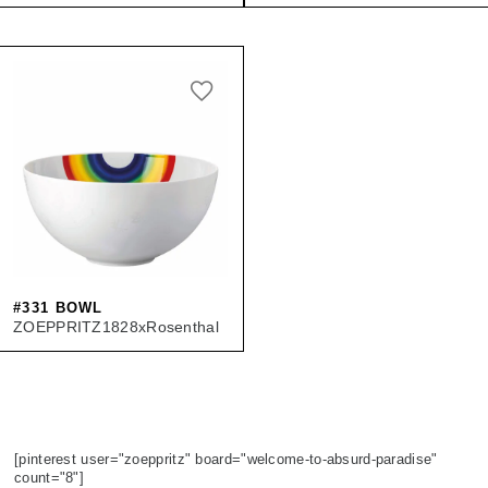
#331 BOWL
ZOEPPRITZ1828xRosenthal
[pinterest user="zoeppritz" board="welcome-to-absurd-paradise"
count="8"]