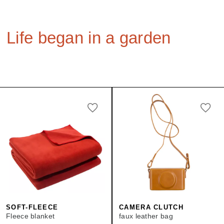
Life began in a garden
SOFT-FLEECE
CAMERA CLUTCH
Fleece blanket
faux leather bag