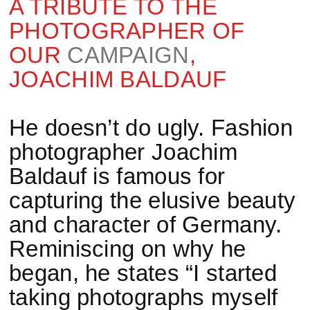
A TRIBUTE TO THE
PHOTOGRAPHER OF
OUR
CAMPAIGN
,
JOACHIM BALDAUF
He doesn’t do ugly. Fashion
photographer Joachim
Baldauf is famous for
capturing the elusive beauty
and character of Germany.
Reminiscing on why he
began, he states “I started
taking photographs myself