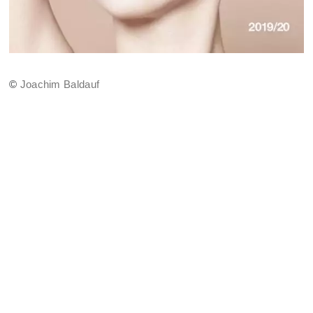
©
Joachim Baldauf