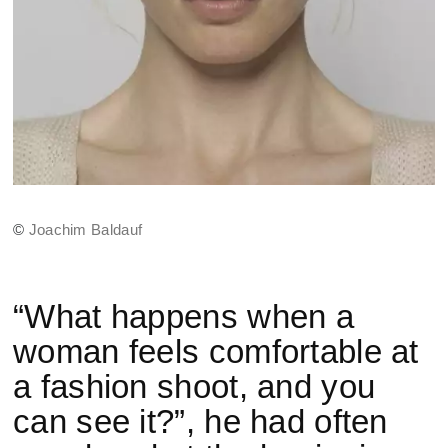
©
Joachim Baldauf
“What happens when a
woman feels comfortable at
a fashion shoot, and you
can see it?”, he had often