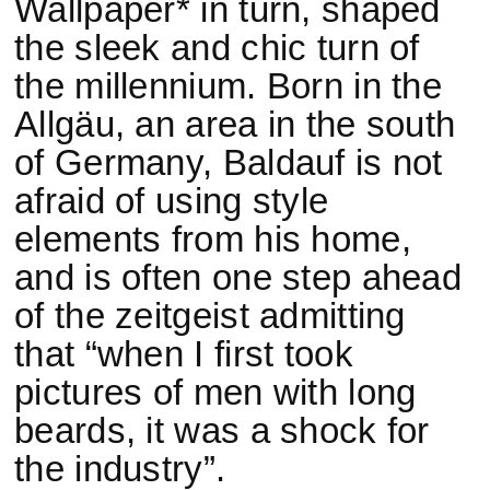
Wallpaper* in turn, shaped
the sleek and chic turn of
the millennium. Born in the
Allgäu, an area in the south
of Germany, Baldauf is not
afraid of using style
elements from his home,
and is often one step ahead
of the zeitgeist admitting
that “when I first took
pictures of men with long
beards, it was a shock for
the industry”.