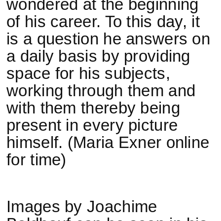
wondered at the beginning
of his career. To this day, it
is a question he answers on
a daily basis by providing
space for his subjects,
working through them and
with them thereby being
present in every picture
himself. (Maria Exner online
for time)
Images by Joachime