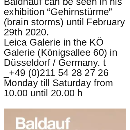
Baldhauf can be seen in his
exhibition “Gehirnstürme”
(brain storms) until February
29th 2020.
Leica Galerie in the KÖ
Galerie (Königsallee 60) in
Düsseldorf / Germany. t
_+49 (0)211 54 28 27 26
Monday till Saturday from
10.00 until 20.00 h