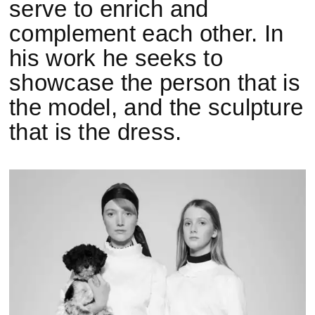
serve to enrich and
complement each other. In
his work he seeks to
showcase the person that is
the model, and the sculpture
that is the dress.