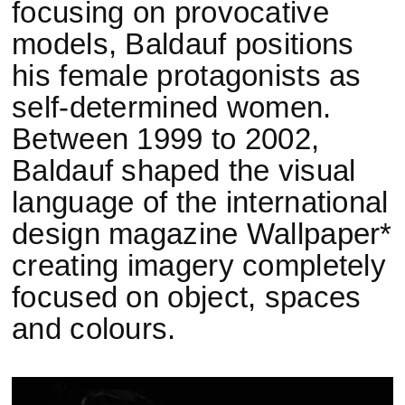
focusing on provocative
models, Baldauf positions
his female protagonists as
self-determined women.
Between 1999 to 2002,
Baldauf shaped the visual
language of the international
design magazine Wallpaper*
creating imagery completely
focused on object, spaces
and colours.