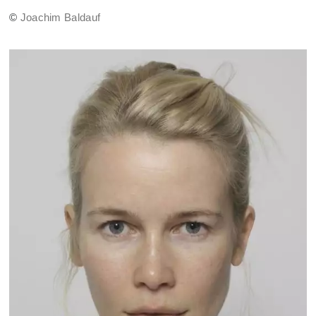
©
Joachim Baldauf