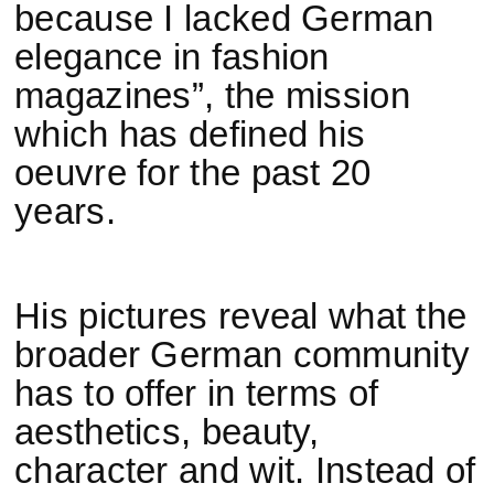
because I lacked German
elegance in fashion
magazines”, the mission
which has defined his
oeuvre for the past 20
years.
His pictures reveal what the
broader German community
has to offer in terms of
aesthetics, beauty,
character and wit. Instead of