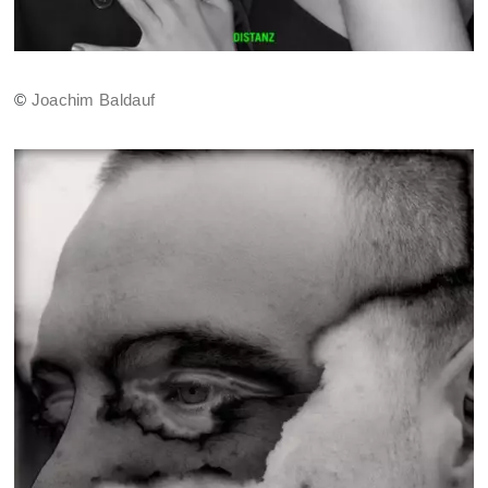
©
Joachim Baldauf