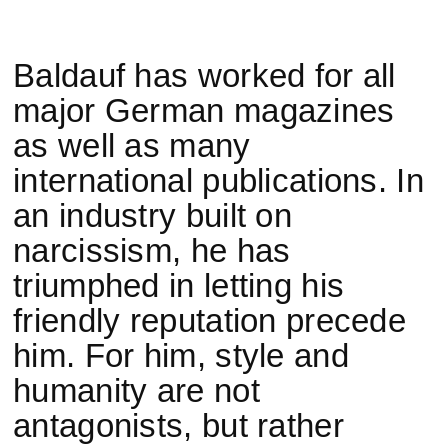
Baldauf has worked for all
major German magazines
as well as many
international publications. In
an industry built on
narcissism, he has
triumphed in letting his
friendly reputation precede
him. For him, style and
humanity are not
antagonists, but rather