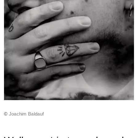
©
Joachim Baldauf