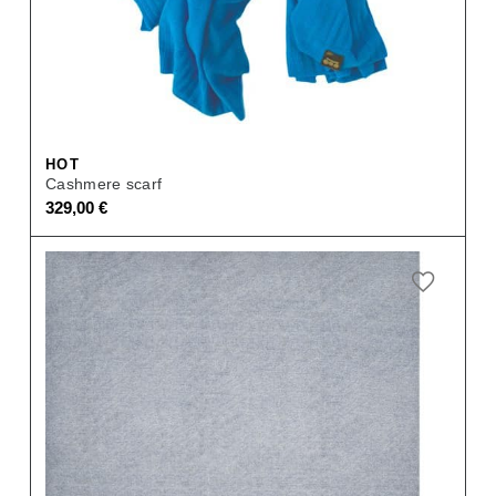
HOT
Cashmere scarf
329,00
€