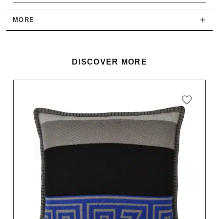
+
MORE
DISCOVER MORE