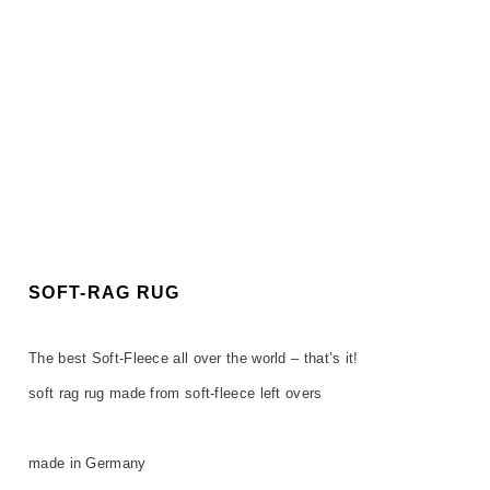
SOFT-RAG RUG
The best Soft-Fleece all over the world – that’s it!
soft rag rug made from soft-fleece left overs
made in Germany