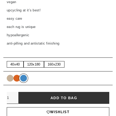
vegan
upcycling at it’s best!
easy care
each rug is unique
hypoallergenic
anti-pilling and antistatic finishing
40x40
120x180
160x230
Quantity
ADD TO BAG
WISHLIST