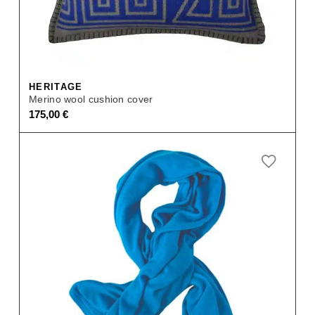
HERITAGE
Merino wool cushion cover
175,00
€