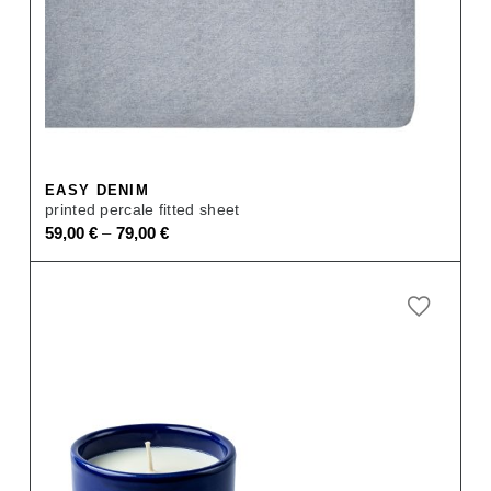
EASY DENIM
printed percale fitted sheet
–
59,00
€
79,00
€