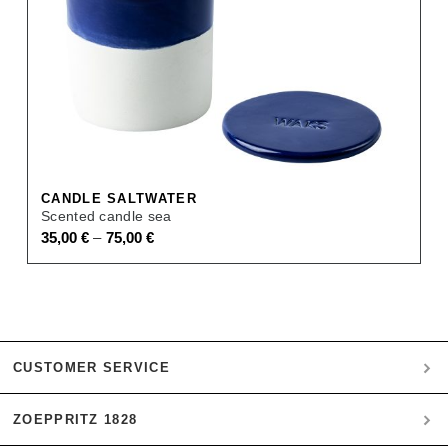
CANDLE SALTWATER
Scented candle sea
–
35,00
€
75,00
€
CUSTOMER SERVICE
ZOEPPRITZ 1828
My account