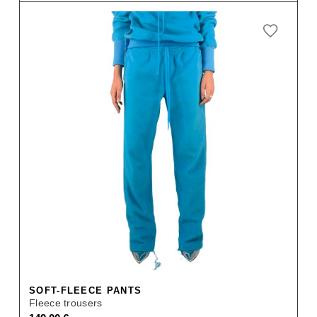
price
price
was:
is:
159,00 €.
111,30 €.
SOFT-FLEECE PANTS
Fleece trousers