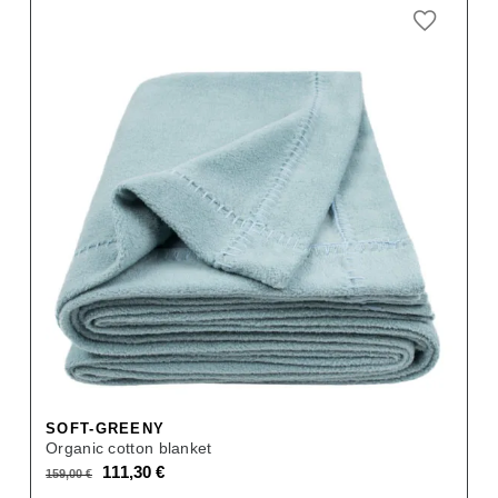
SOFT-GREENY
Organic cotton blanket
Original
Current
111,30
€
159,00
€