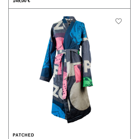
149,00
€
PATCHED