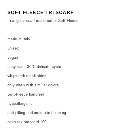
SOFT-FLEECE TRI SCARF
tri angular scarf made out of Soft-Fleece
made in Italy
unisex
vegan
easy care, 30°C delicate cycle
whipstitch on all sides
only wash with similiar colors
Soft-Fleece handfeel
hypoallergenic
anti-pilling und antistatic finishing
oeko-tex standard 100