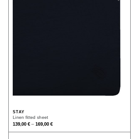
STAY
Linen fitted sheet
–
139,00
€
169,00
€