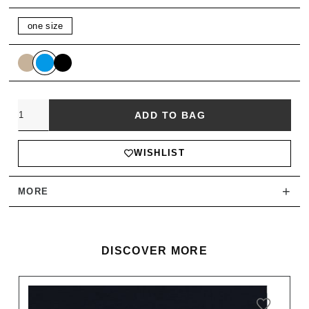
one size
Quantity
ADD TO BAG
WISHLIST
+
MORE
DISCOVER MORE