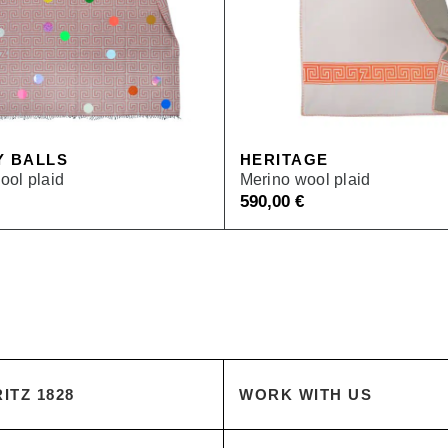
Y BALLS
HERITAGE
ool plaid
Merino wool plaid
590,00
€
ITZ 1828
WORK WITH US