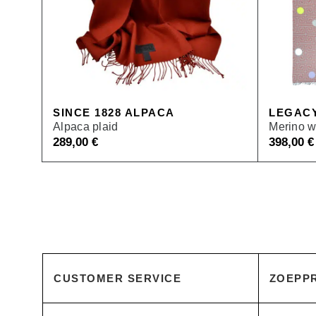
SINCE 1828 ALPACA
LEGAC
Alpaca plaid
Merino w
289,00
€
398,00
€
CUSTOMER SERVICE
ZOEPPR