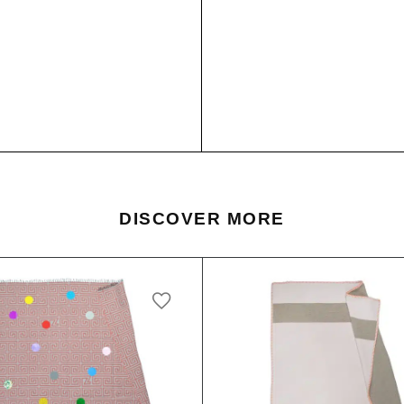
DISCOVER MORE