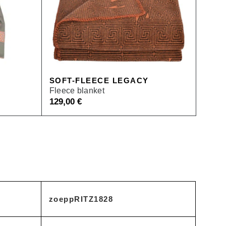
SOFT-FLEECE LEGACY
Fleece blanket
129,00
€
zoeppRITZ1828