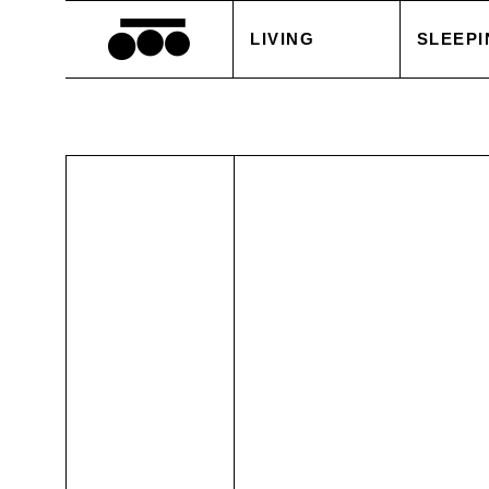
LIVING
SLEEPI
BLANKETS
DUVET
CUSHIONS
PILLOW
ACCESSORIES
BED S
TABLE LINEN
WHITE
SALE
ACCES