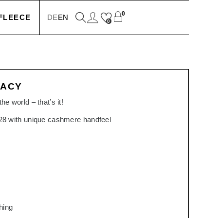
0
FLEECE
DE
EN
0
KETS
GACY
IONS
he world – that’s it!
828 with unique cashmere handfeel
SSORIES
SERS
hing