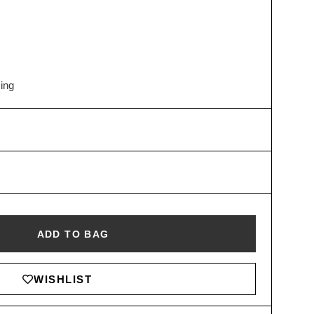
hing
ADD TO BAG
WISHLIST