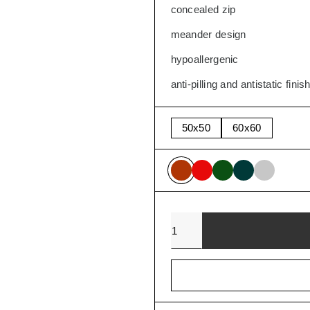
concealed zip
SALE
meander design
hypoallergenic
anti-pilling and antistatic finis
50x50
60x60
Quantity