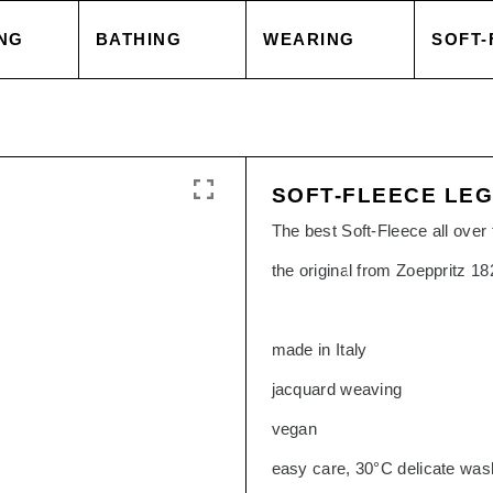
NG
BATHING
WEARING
SOFT-
 COVER
TOWELS
TOPS
BLAN
SOFT-FLEECE LE
 CASE
ACCESSORIES
CAPES & COATS
CUSH
The best Soft-Fleece all over t
the original from Zoeppritz 1
HEETS
SALE
TROUSERS
ACCE
made in Italy
 GOODS
ACCESSORIES
TOPS
jacquard weaving
vegan
SORIES
SALE
TROU
easy care, 30°C delicate was