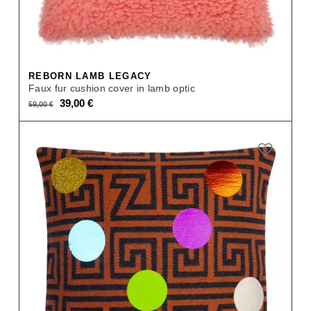
REBORN LAMB LEGACY
Faux fur cushion cover in lamb optic
Original
Current
39,00
€
59,00
€
price
price
was:
is:
59,00 €.
39,00 €.