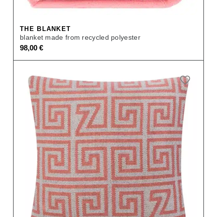
THE BLANKET
blanket made from recycled polyester
98,00
€