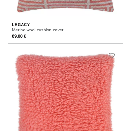
LEGACY
Merino wool cushion cover
89,00
€