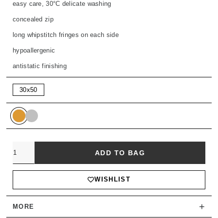
easy care, 30°C delicate washing
concealed zip
long whipstitch fringes on each side
hypoallergenic
antistatic finishing
30x50
Quantity
ADD TO BAG
WISHLIST
+
MORE