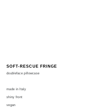
SOFT-RESCUE FRINGE
doubleface pillowcase
made in Italy
shiny front
vegan