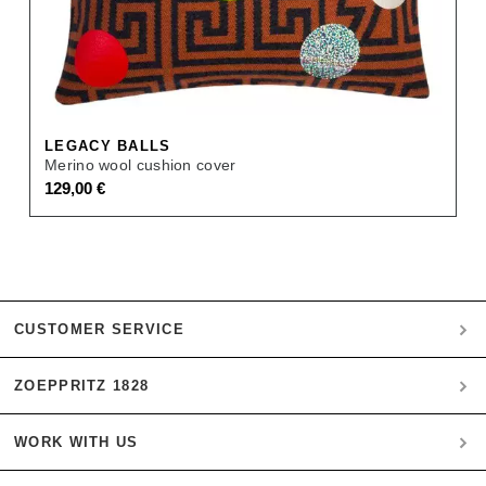
LEGACY BALLS
Merino wool cushion cover
129,00
€
CUSTOMER SERVICE
ZOEPPRITZ 1828
My account
Payment
WORK WITH US
Heritage Quality Passion
Orders
History
Shipping & Returns