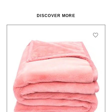
DISCOVER MORE