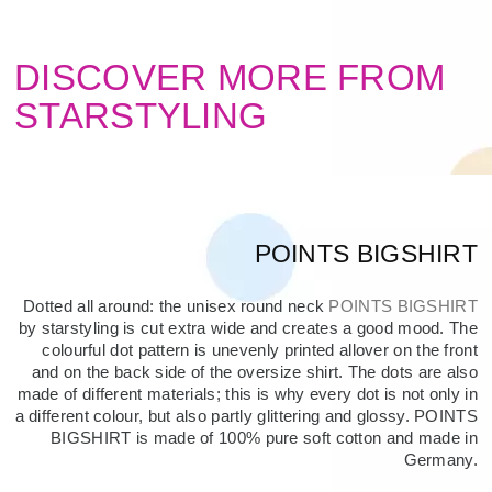
DISCOVER MORE FROM
STARSTYLING
POINTS BIGSHIRT
Dotted all around: the unisex round neck
POINTS BIGSHIRT
by starstyling is cut extra wide and creates a good mood. The
colourful dot pattern is unevenly printed allover on the front
and on the back side of the oversize shirt. The dots are also
made of different materials; this is why every dot is not only in
a different colour, but also partly glittering and glossy. POINTS
BIGSHIRT is made of 100% pure soft cotton and made in
Germany.