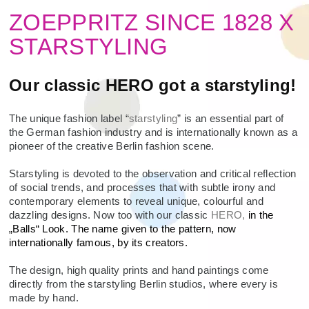
ZOEPPRITZ SINCE 1828 X
STARSTYLING
Our classic HERO got a starstyling!
The unique fashion label “
starstyling
” is an essential part of
the German fashion industry and is internationally known as a
pioneer of the creative Berlin fashion scene.
Starstyling is devoted to the observation and critical reflection
of social trends, and processes that with subtle irony and
contemporary elements to reveal unique, colourful and
dazzling designs. Now too with our classic
HERO,
in the
„Balls“ Look. The name given to the pattern, now
internationally famous, by its creators.
The design, high quality prints and hand paintings come
directly from the starstyling Berlin studios, where every is
made by hand.