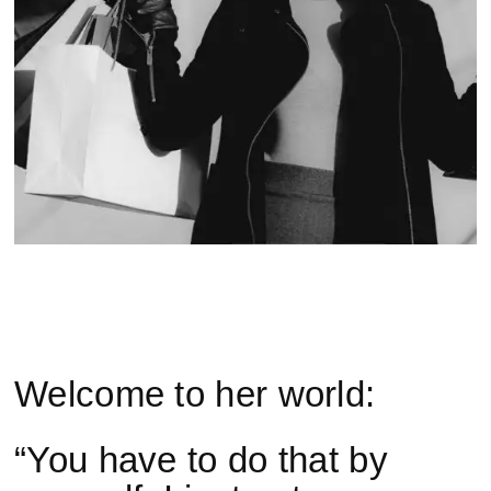
Welcome to her world:
“You have to do that by