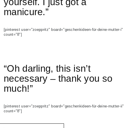
yourself. I just got a
manicure.”
[pinterest user="zoeppritz" board="geschenkideen-für-deine-mutter-i"
count="8"]
“Oh darling, this isn’t
necessary – thank you so
much!”
[pinterest user="zoeppritz" board="geschenkideen-für-deine-mutter-ii"
count="8"]