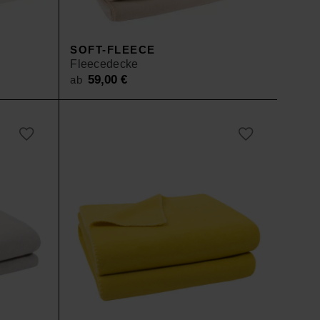
SOFT-FLEECE
Fleecedecke
59,00
€
ab