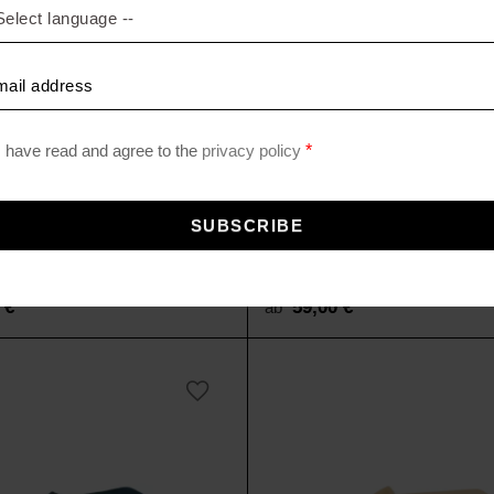
LEECE
SOFT-FLEECE
ecke
Fleecedecke
0
€
59,00
€
ab