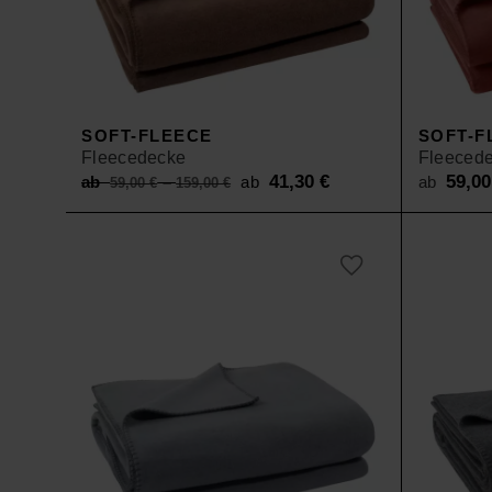
SOFT-FLEECE
SOFT-F
Fleecedecke
Fleeced
Original
41,30
€
Current
59,0
ab
–
ab
ab
59,00
€
159,00
€
price
price
was:
is:
ab 59,00 €
ab 41,30 €.
–
159,00 €.