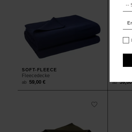
SOFT-FLEECE
SOFT-F
Fleecedecke
Fleeced
59,00
€
59,0
ab
ab