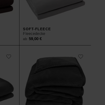
SOFT-FLEECE
Fleecedecke
59,00
€
ab