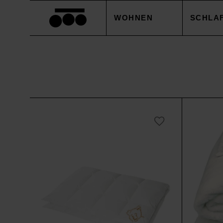
WOHNEN
SCHLA
DECKEN
BETTB
KISSEN
KISSE
ACCESSOIRES
BETTL
TISCHWÄSCHE
BETTW
SALE
ACCES