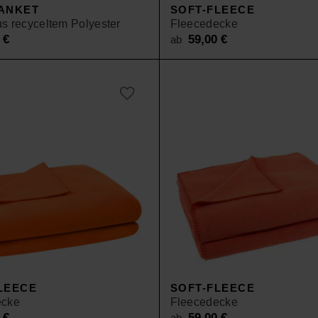
ANKET
SOFT-FLEECE
s recyceltem Polyester
Fleecedecke
0
€
59,00
€
ab
LEECE
SOFT-FLEECE
ecke
Fleecedecke
0
€
59,00
€
ab