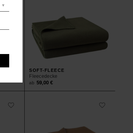
SOFT-FLEECE
Fleecedecke
59,00
€
ab