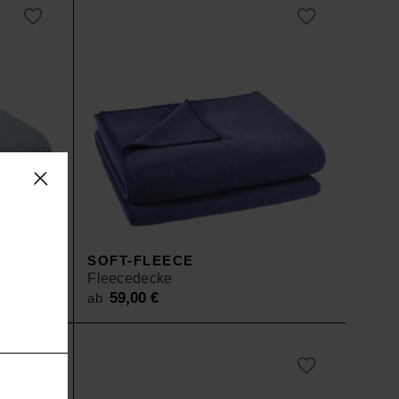
D
SOFT-FLEECE
Fleecedecke
59,00
€
ab