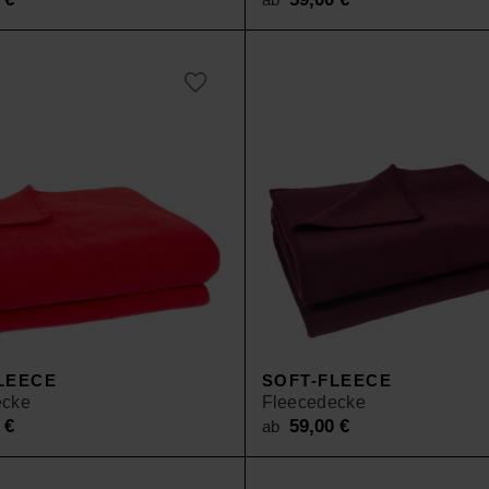
LEECE
SOFT-FLEECE
ecke
Fleecedecke
0
€
59,00
€
ab