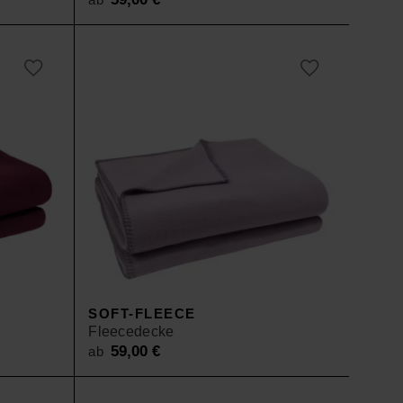
SOFT-FLEECE
Fleecedecke
59,00
€
ab