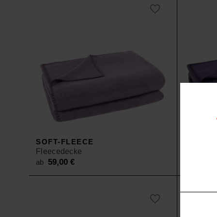
SOFT-FLEECE
SOFT-F
Fleecedecke
Fleeced
59,00
€
59,0
ab
ab