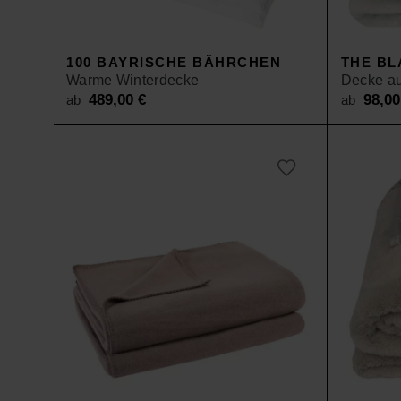
SALE
100 BAYRISCHE BÄHRCHEN
THE BL
Warme Winterdecke
Decke au
489,00
€
98,0
ab
ab