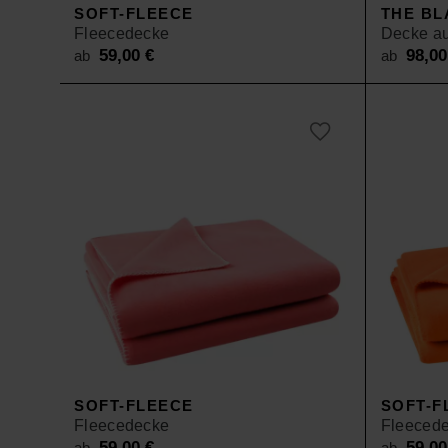
SOFT-FLEECE
THE BL
Fleecedecke
Decke au
59,00
€
98,0
ab
ab
SOFT-FLEECE
SOFT-F
Fleecedecke
Fleeced
59,00
€
59,0
ab
ab