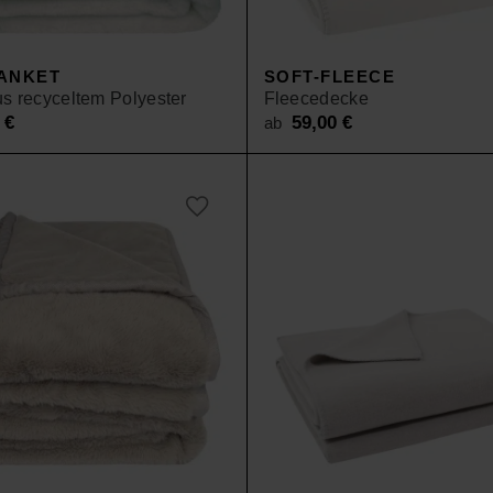
SALE
ANKET
SOFT-FLEECE
s recyceltem Polyester
Fleecedecke
0
€
59,00
€
ab