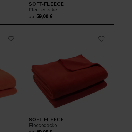
SOFT-FLEECE
Fleecedecke
59,00
€
ab
SOFT-FLEECE
Fleecedecke
59,00
€
ab