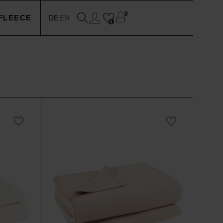
0
FLEECE
DE
EN
0
EN
N
SSOIRES
N