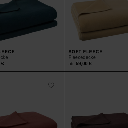
LEECE
SOFT-FLEECE
ecke
Fleecedecke
0
€
59,00
€
ab