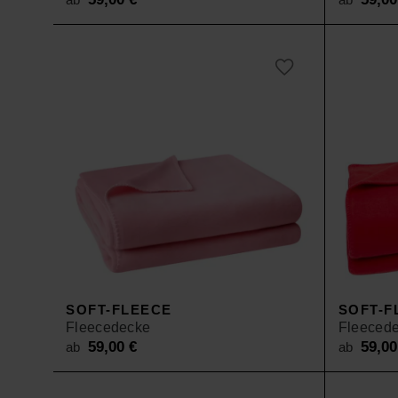
SOFT-FLEECE
SOFT-F
Fleecedecke
Fleeced
59,00
€
59,0
ab
ab