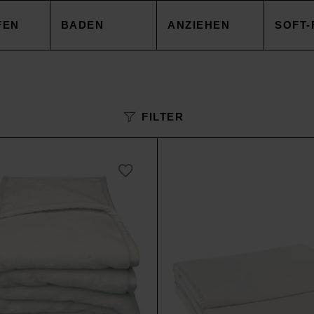
FEN
BADEN
ANZIEHEN
SOFT-
EZUG
HANDTÜCHER
TOPS
DECK
FILTER
NBEZUG
ACCESSOIRES
CAPES & MÄNTEL
KISSE
AKEN
SALE
HOSEN
ACCE
AREN
ACCESSOIRES
TOPS
SOIRES
SALE
HOSE