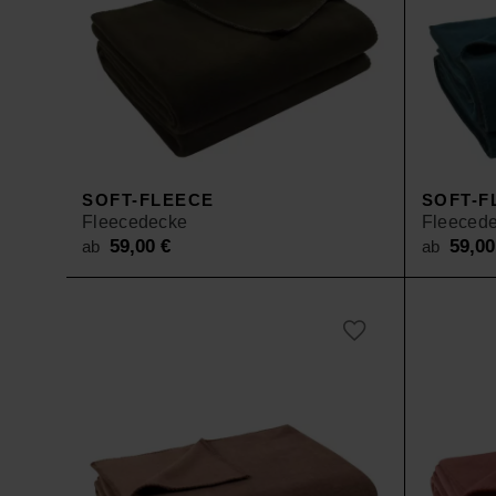
SOFT-FLEECE
SOFT-F
Fleecedecke
Fleeced
59,00
€
59,0
ab
ab