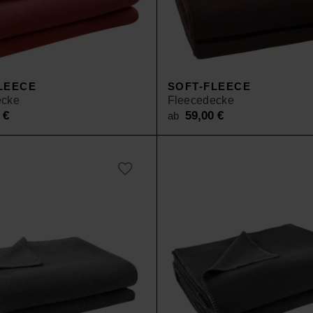
LEECE
SOFT-FLEECE
ecke
Fleecedecke
0
€
59,00
€
ab