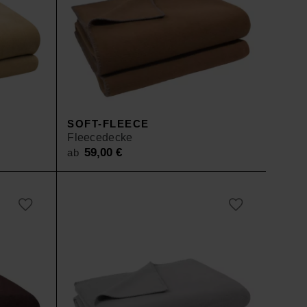
SOFT-FLEECE
Fleecedecke
59,00
€
ab