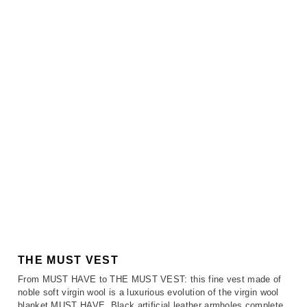
THE MUST VEST
From MUST HAVE to THE MUST VEST: this fine vest made of
noble soft virgin wool is a luxurious evolution of the virgin wool
blanket MUST HAVE. Black artificial leather armholes complete