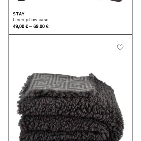
STAY
Linen pillow case
–
49,00
€
69,00
€