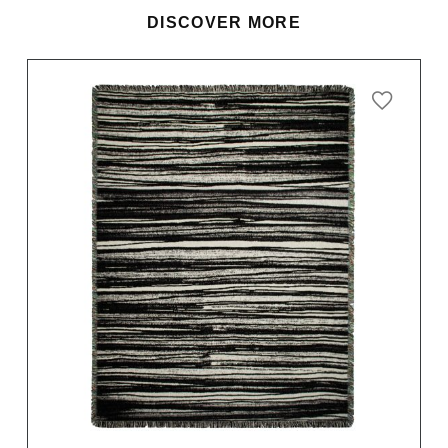
DISCOVER MORE