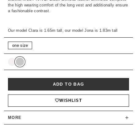
the high wearing comfort of the long vest and additionally ensure
a fashionable contrast.
Our model Clara is 1.65m tall, our model Jona is 1.83m tall
one size
ADD TO BAG
WISHLIST
+
MORE