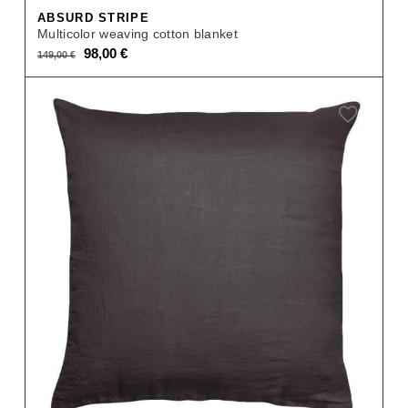
ABSURD STRIPE
Multicolor weaving cotton blanket
Original
Current
98,00
€
149,00
€
price
price
was:
is:
149,00 €.
98,00 €.