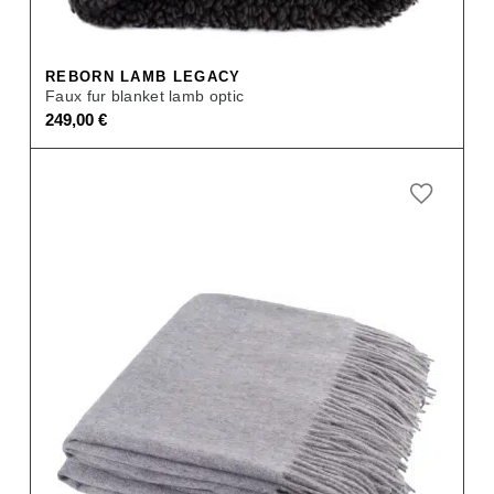
REBORN LAMB LEGACY
Faux fur blanket lamb optic
249,00
€