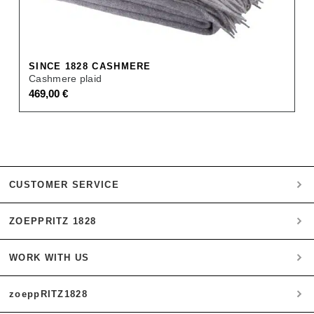
SINCE 1828 CASHMERE
Cashmere plaid
469,00
€
CUSTOMER SERVICE
ZOEPPRITZ 1828
My account
Payment
WORK WITH US
Heritage Quality Passion
Orders
History
Shipping & Returns
zoeppRITZ1828
B2B
zoeppritz ❤ life
Materials