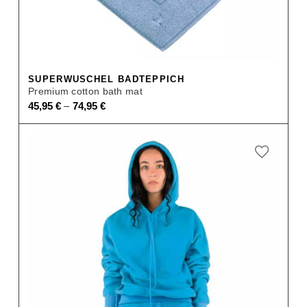
SUPERWUSCHEL BADTEPPICH
Premium cotton bath mat
–
45,95
€
74,95
€