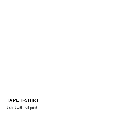
TAPE T-SHIRT
t-shirt with foil print