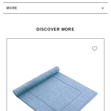
+
MORE
DISCOVER MORE