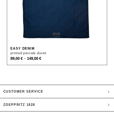
EASY DENIM
printed percale duvet
–
89,00
€
149,00
€
CUSTOMER SERVICE
ZOEPPRITZ 1828
My account
Payment