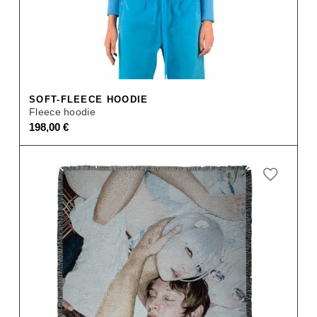
SOFT-FLEECE HOODIE
Fleece hoodie
198,00
€