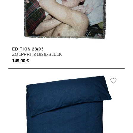
EDITION 23/03
ZOEPPRITZ1828xSLEEK
149,00
€