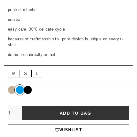
printed in berlin
unisex
easy care, 30°C delicate cycle
because of craftmanship foil print design is unique on every t-
shirt
do not iron directly on foil
M
S
L
Quantity
ADD TO BAG
WISHLIST