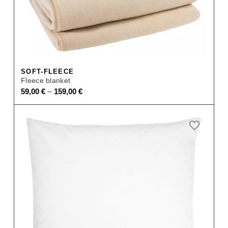
SOFT-FLEECE
Fleece blanket
–
59,00
€
159,00
€