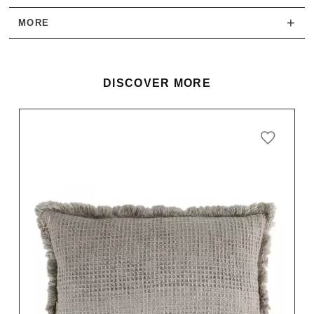
+
MORE
DISCOVER MORE