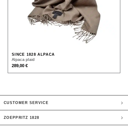
SINCE 1828 ALPACA
Alpaca plaid
289,00
€
CUSTOMER SERVICE
ZOEPPRITZ 1828
My account
Payment