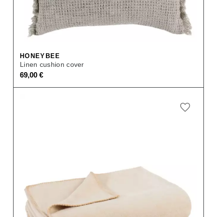
HONEYBEE
Linen cushion cover
69,00
€