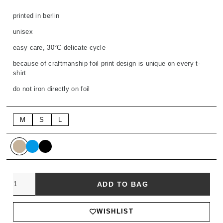
printed in berlin
unisex
easy care, 30°C delicate cycle
because of craftmanship foil print design is unique on every t-
shirt
do not iron directly on foil
M
S
L
Quantity
ADD TO BAG
WISHLIST