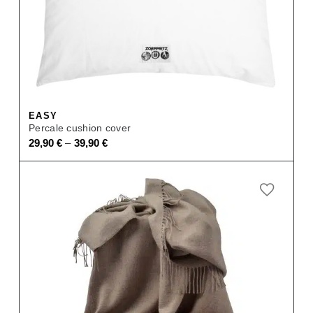
EASY
Percale cushion cover
–
29,90
€
39,90
€