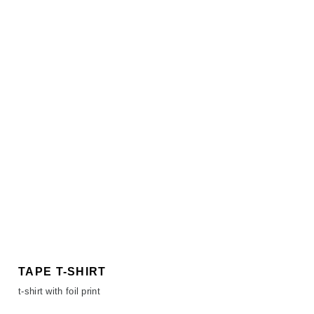
TAPE T-SHIRT
t-shirt with foil print