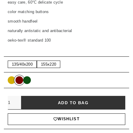
easy care, 60°C delicate cycle
color matching buttons
smooth handfeel
naturally antistatic and antibacterial
oeko-tex® standard 100
135/40x200
155x220
Quantity
ADD TO BAG
WISHLIST