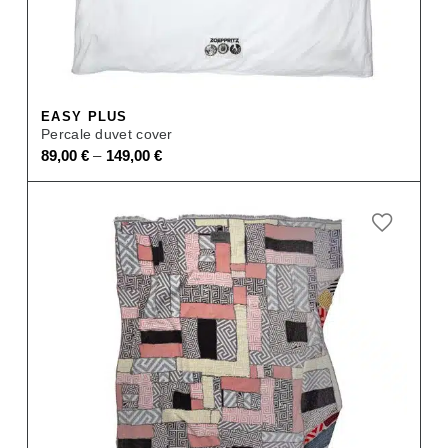
EASY PLUS
Percale duvet cover
–
89,00
€
149,00
€