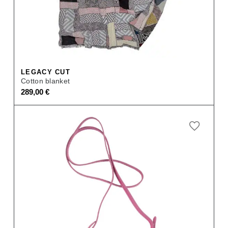
LEGACY CUT
Cotton blanket
289,00
€