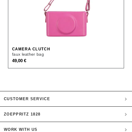
CAMERA CLUTCH
faux leather bag
49,00
€
CUSTOMER SERVICE
ZOEPPRITZ 1828
My account
Payment
WORK WITH US
Heritage Quality Passion