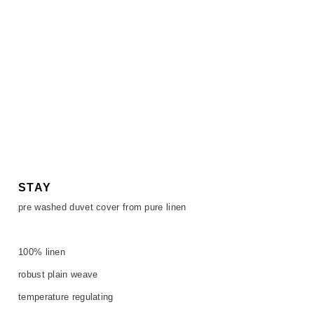
STAY
pre washed duvet cover from pure linen
100% linen
robust plain weave
temperature regulating