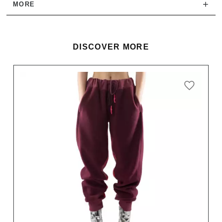
+
MORE
DISCOVER MORE