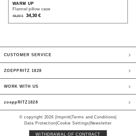
WARM UP
Flannel pillow case
Original
Current
34,30
€
49,00
€
price
price
was:
is:
49,00 €.
34,30 €.
CUSTOMER SERVICE
ZOEPPRITZ 1828
My account
Payment
WORK WITH US
Heritage Quality Passion
Orders
History
Shipping & Returns
zoeppRITZ1828
B2B
zoeppritz ❤ life
Materials
B2B Login
Storefinder
Care Instructions
© copyright 2026 |
Imprint
|
Terms and Conditions
|
Munich
Press
Data Protection
|
Cookie Settings
|
Newsletter
Instagram
Contact
Affiliates
Inspiration
WITHDRAWAL OF CONTRACT
FAQ