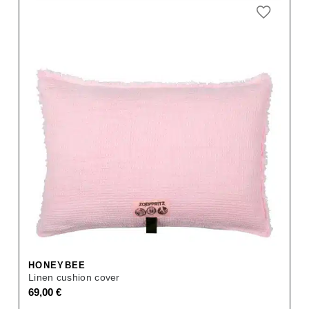
HONEYBEE
Linen cushion cover
69,00
€