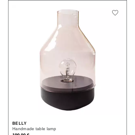
BELLY
Handmade table lamp