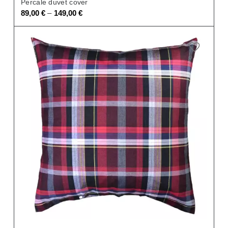
Percale duvet cover
–
89,00
€
149,00
€