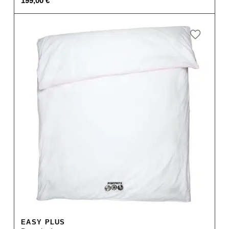
199,00
€
EASY PLUS