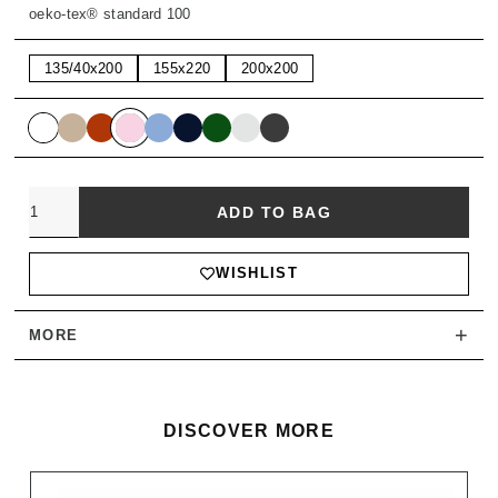
oeko-tex® standard 100
135/40x200
155x220
200x200
Quantity
ADD TO BAG
WISHLIST
+
MORE
DISCOVER MORE