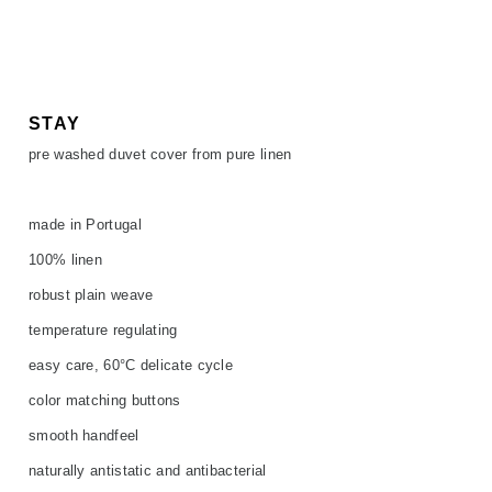
SALE
ACCESSORIES
ACCESSORIES
SALE
TOPS
TROUSERS
STAY
pre washed duvet cover from pure linen
SALE
made in Portugal
100% linen
robust plain weave
temperature regulating
easy care, 60°C delicate cycle
color matching buttons
smooth handfeel
naturally antistatic and antibacterial