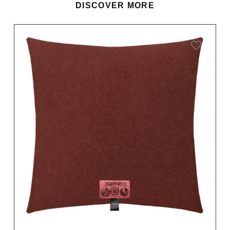
DISCOVER MORE