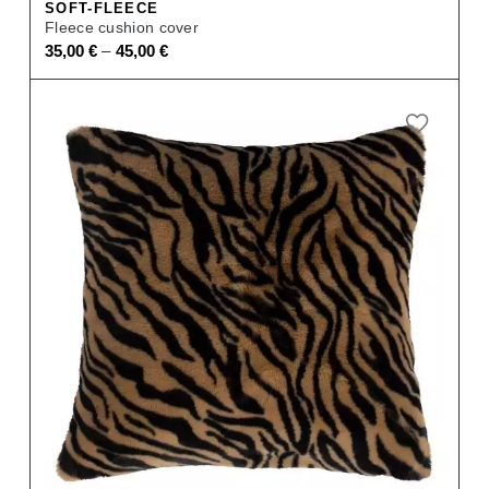
SOFT-FLEECE
Fleece cushion cover
–
35,00
€
45,00
€