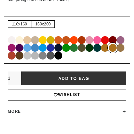
110x160
160x200
Quantity
ADD TO BAG
WISHLIST
+
MORE