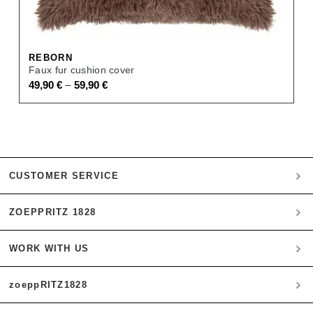
REBORN
Faux fur cushion cover
–
49,90
€
59,90
€
CUSTOMER SERVICE
ZOEPPRITZ 1828
My account
Payment
WORK WITH US
Heritage Quality Passion
Orders
History
Shipping & Returns
zoeppRITZ1828
B2B
zoeppritz ❤ life
Materials
B2B Login
Storefinder