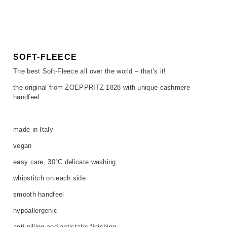
SALE
ACCESSORIES
ACCESSORIES
SALE
TOPS
TROUSERS
SOFT-FLEECE
The best Soft-Fleece all over the world – that’s it!
SALE
the original from ZOEPPRITZ 1828 with unique cashmere
handfeel
made in Italy
vegan
easy care, 30°C delicate washing
whipstitch on each side
smooth handfeel
hypoallergenic
anti-pilling and antistatic finishing