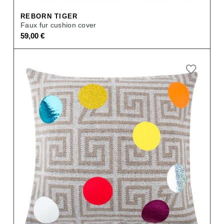
REBORN TIGER
Faux fur cushion cover
59,00
€