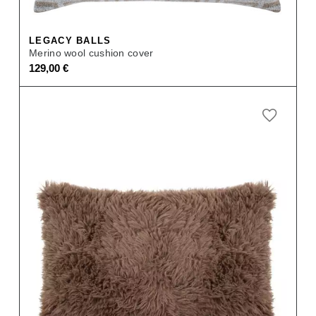
LEGACY BALLS
Merino wool cushion cover
129,00
€