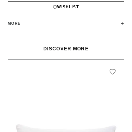
WISHLIST
+
MORE
DISCOVER MORE