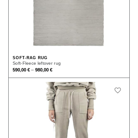
SOFT-RAG RUG
Soft-Fleece leftover rug
–
590,00
€
980,00
€