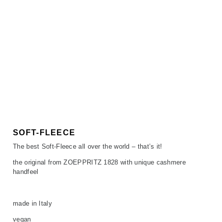
SOFT-FLEECE
The best Soft-Fleece all over the world – that’s it!
the original from ZOEPPRITZ 1828 with unique cashmere
handfeel
made in Italy
vegan