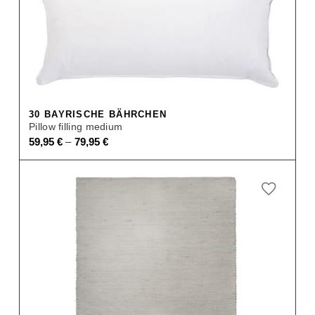
30 BAYRISCHE BÄHRCHEN
Pillow filling medium
–
59,95
€
79,95
€