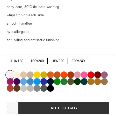
easy care, 30°C delicate washing
whipstitch on each side
smooth handfeel
hypoallergenic
anti-pilling and antistatic finishing
110x160
160x200
180x220
220x240
Quantity
ADD TO BAG