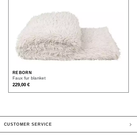
REBORN
Faux fur blanket
229,00
€
CUSTOMER SERVICE