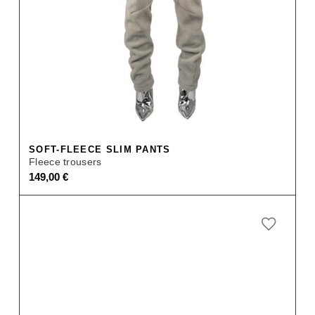
SOFT-FLEECE SLIM PANTS
Fleece trousers
149,00
€