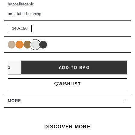
hypoallergenic
antistatic finishing
140x190
Quantity
ADD TO BAG
WISHLIST
+
MORE
DISCOVER MORE