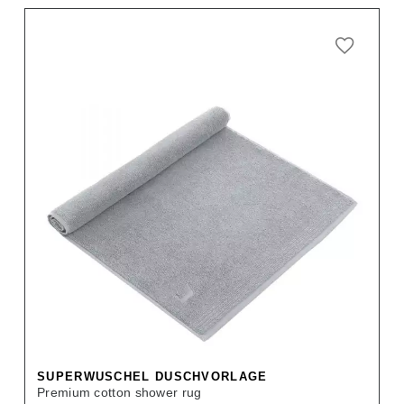
SUPERWUSCHEL DUSCHVORLAGE
Premium cotton shower rug