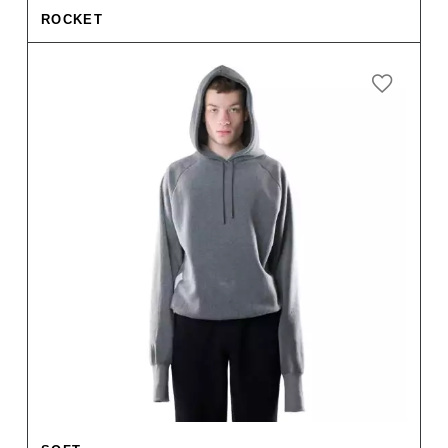
ROCKET