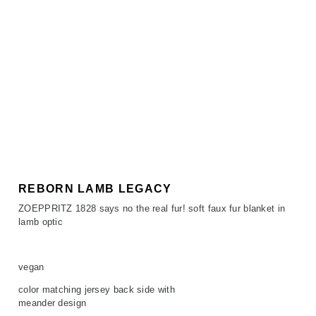
REBORN LAMB LEGACY
ZOEPPRITZ 1828 says no the real fur! soft faux fur blanket in
lamb optic
vegan
color matching jersey back side with
meander design