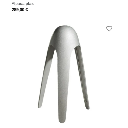
Alpaca plaid
289,00
€