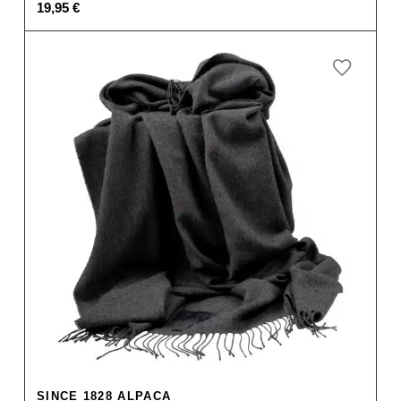
19,95
€
SINCE 1828 ALPACA