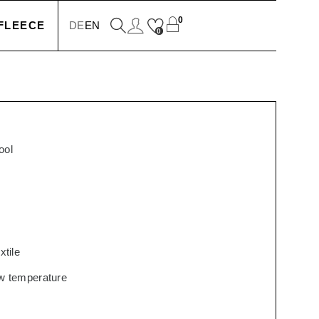
0
FLEECE
DE
EN
0
KETS
IONS
ool
SSORIES
xtile
low temperature
SERS