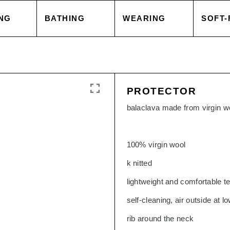
NG
BATHING
WEARING
SOFT-
 COVER
TOWELS
TOPS
BLAN
PROTECTOR
 CASE
ACCESSORIES
CAPES & COATS
CUSH
balaclava made from virgin w
HEETS
SALE
TROUSERS
ACCE
100% virgin wool
k nitted
 GOODS
ACCESSORIES
TOPS
lightweight and comfortable te
self-cleaning, air outside at 
SORIES
SALE
TROU
rib around the neck