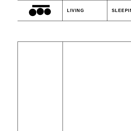
LIVING
SLEEPI
BLANKETS
DUVET
CUSHIONS
PILLOW
ACCESSORIES
BED S
TABLE LINEN
WHITE
SALE
ACCES