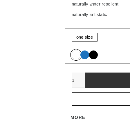
naturally water repellent
SALE
naturally antistatic
one size
Quantity
MORE