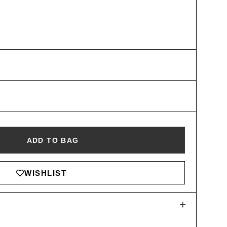
ADD TO BAG
WISHLIST
+