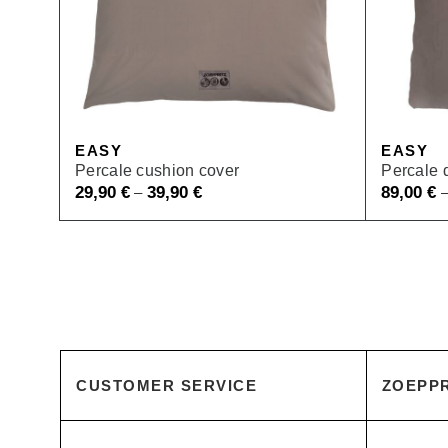
EASY
EASY
Percale cushion cover
Percale 
29,90
€
39,90
€
89,00
€
–
CUSTOMER SERVICE
ZOEPPR