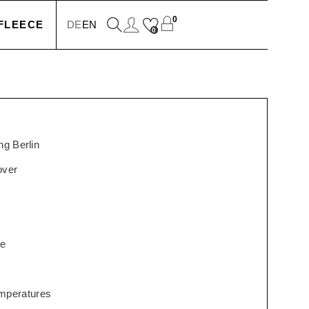
0
FLEECE
DE
EN
0
KETS
IONS
g Berlin
over
SSORIES
re
SERS
temperatures