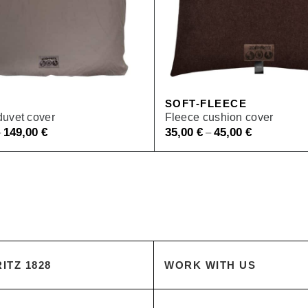
SOFT-FLEECE
duvet cover
Fleece cushion cover
149,00
€
35,00
€
45,00
€
–
–
ITZ 1828
WORK WITH US