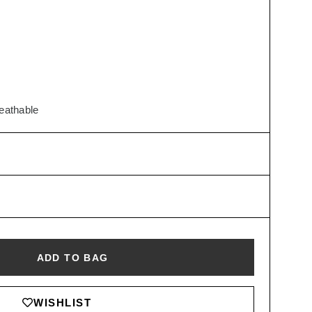
reathable
ADD TO BAG
WISHLIST