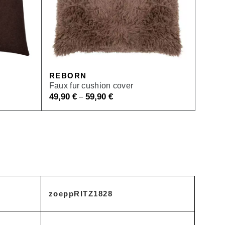
REBORN
Faux fur cushion cover
49,90
€
59,90
€
–
zoeppRITZ1828