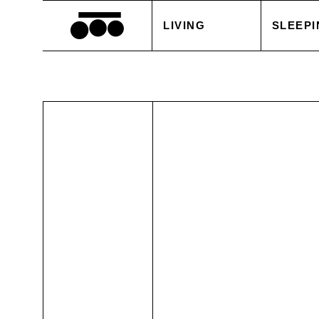
LIVING
SLEEPI
BLANKETS
DUVET
CUSHIONS
PILLOW
ACCESSORIES
BED S
TABLE LINEN
WHITE
SALE
ACCES