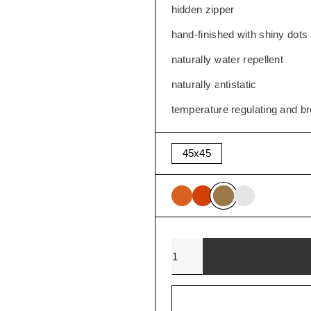
hidden zipper
SALE
hand-finished with shiny dots
naturally water repellent
naturally antistatic
temperature regulating and b
45x45
Quantity