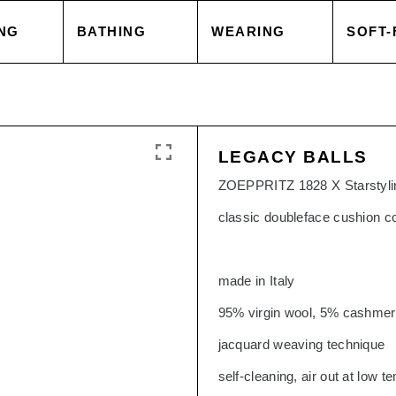
NG
BATHING
WEARING
SOFT-
 COVER
TOWELS
TOPS
BLAN
LEGACY BALLS
 CASE
ACCESSORIES
CAPES & COATS
CUSH
ZOEPPRITZ 1828 X Starstylin
classic doubleface cushion c
HEETS
SALE
TROUSERS
ACCE
made in Italy
 GOODS
ACCESSORIES
TOPS
95% virgin wool, 5% cashme
jacquard weaving technique
SORIES
SALE
TROU
self-cleaning, air out at low 