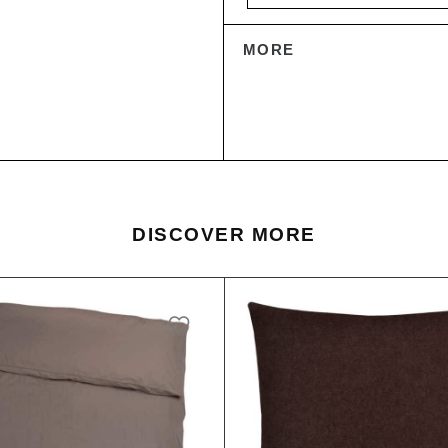
MORE
DISCOVER MORE