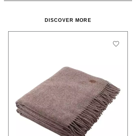
DISCOVER MORE