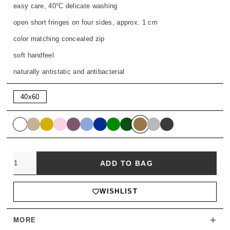
easy care, 40°C delicate washing
open short fringes on four sides, approx. 1 cm
color matching concealed zip
soft handfeel
naturally antistatic and antibacterial
40x60
Quantity
ADD TO BAG
WISHLIST
+
MORE