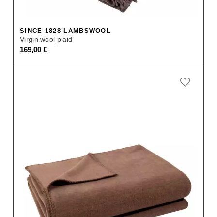
SINCE 1828 LAMBSWOOL
Virgin wool plaid
169,00
€