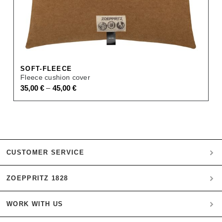
SOFT-FLEECE
Fleece cushion cover
–
35,00
€
45,00
€
CUSTOMER SERVICE
ZOEPPRITZ 1828
My account
Payment
WORK WITH US
Heritage Quality Passion
Orders
History