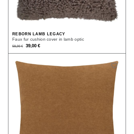
REBORN LAMB LEGACY
Faux fur cushion cover in lamb optic
Original
Current
39,00
€
59,00
€
price
price
was:
is:
59,00 €.
39,00 €.