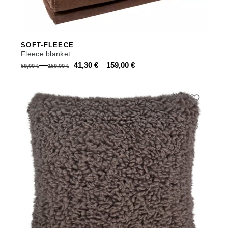
SOFT-FLEECE
Fleece blanket
Original
Current
–
41,30
€
159,00
€
–
59,00
€
159,00
€
price
price
was:
is:
59,00 €
41,30 €
–
–
159,00 €.
159,00 €.