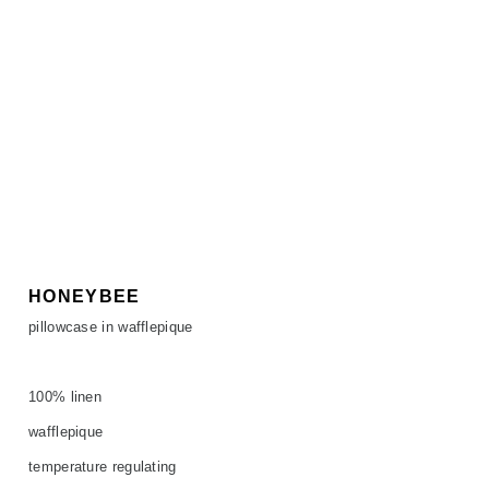
HONEYBEE
pillowcase in wafflepique
100% linen
wafflepique
temperature regulating