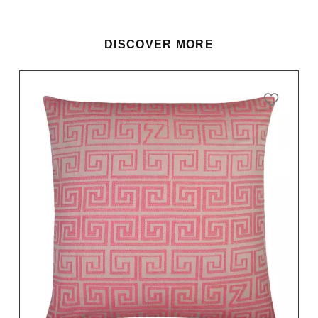
DISCOVER MORE