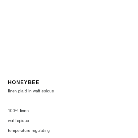
HONEYBEE
linen plaid in wafflepique
100% linen
wafflepique
temperature regulating