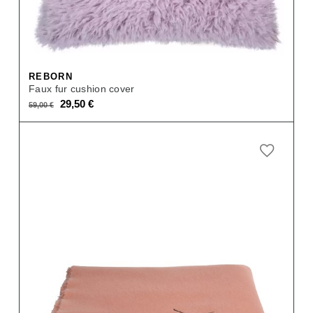
REBORN
Faux fur cushion cover
Original
Current
29,50
€
59,00
€
price
price
was:
is:
59,00 €.
29,50 €.