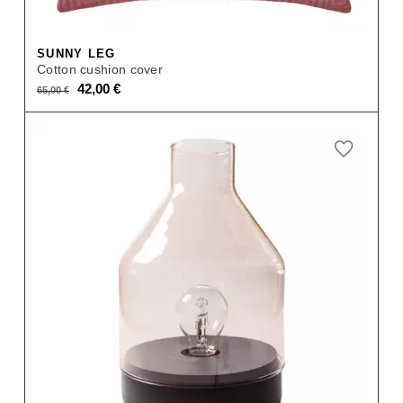
SUNNY LEG
Cotton cushion cover
Original
Current
42,00
€
65,00
€
price
price
was:
is:
65,00 €.
42,00 €.