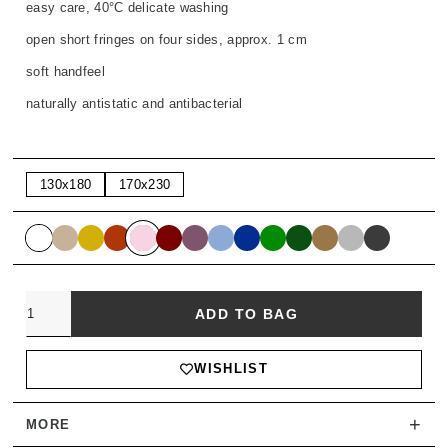
easy care, 40°C delicate washing
open short fringes on four sides, approx. 1 cm
soft handfeel
naturally antistatic and antibacterial
130x180
170x230
Quantity
ADD TO BAG
WISHLIST
+
MORE