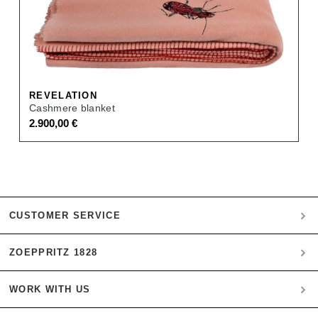
REVELATION
Cashmere blanket
2.900,00
€
CUSTOMER SERVICE
ZOEPPRITZ 1828
My account
Payment
WORK WITH US
Heritage Quality Passion
Orders
History
Shipping & Returns