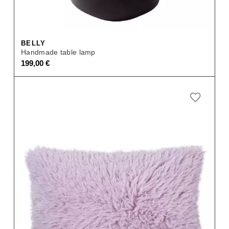
BELLY
Handmade table lamp
199,00
€