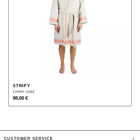
STRIPY
Linen coat
98,00
€
CUSTOMER SERVICE