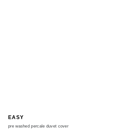
EASY
pre washed percale duvet cover