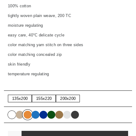
100% cotton
tightly woven plain weave, 200 TC
moisture regulating
easy care, 40°C delicate cycle
color matching yarn stitch on three sides
color matching concealed zip
skin friendly
temperature regulating
135x200
155x220
200x200
Quantity