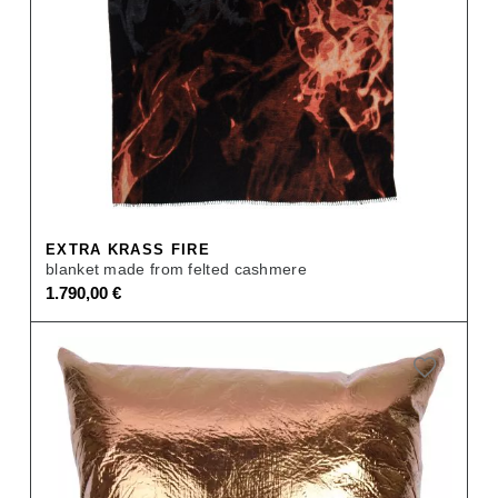
EXTRA KRASS FIRE
blanket made from felted cashmere
1.790,00
€