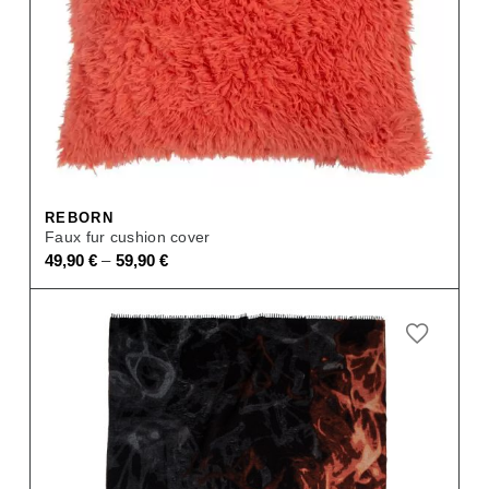
REBORN
Faux fur cushion cover
–
49,90
€
59,90
€