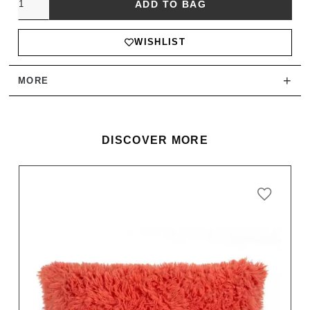
ADD TO BAG
WISHLIST
+
MORE
DISCOVER MORE