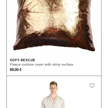
SOFT-RESCUE
Fleece cushion cover with shiny surface
69,00
€