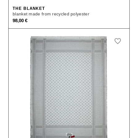
THE BLANKET
blanket made from recycled polyester
98,00
€