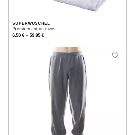
SUPERWUSCHEL
Premium cotton towel
–
6,50
€
59,95
€