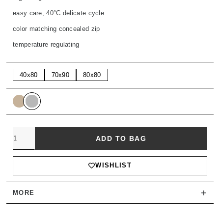
easy care, 40°C delicate cycle
color matching concealed zip
temperature regulating
40x80
70x90
80x80
Quantity
ADD TO BAG
WISHLIST
+
MORE