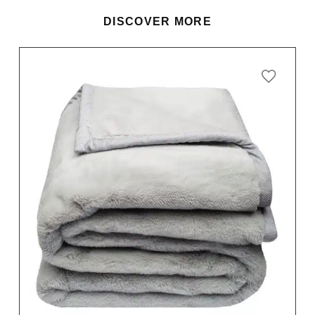
DISCOVER MORE