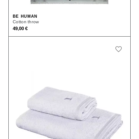
BE HUMAN
Cotton throw
49,00
€