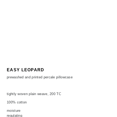
EASY LEOPARD
prewashed and printed percale pillowcase
tightly woven plain weave, 200 TC
100% cotton
moisture
regulating