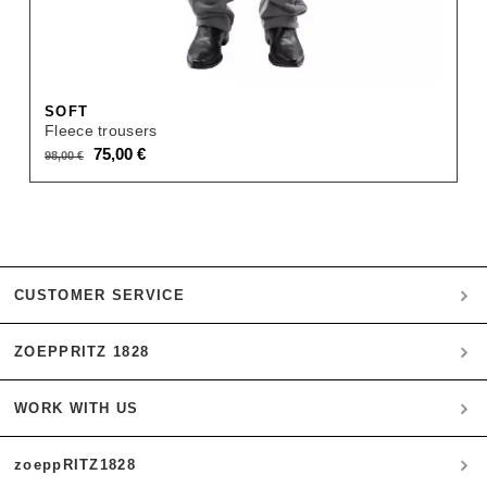
SOFT
Fleece trousers
Original
Current
75,00
€
98,00
€
price
price
was:
is:
98,00 €.
75,00 €.
CUSTOMER SERVICE
ZOEPPRITZ 1828
My account
Payment
WORK WITH US
Heritage Quality Passion
Orders
History
Shipping & Returns
zoeppRITZ1828
B2B
zoeppritz ❤ life
Materials