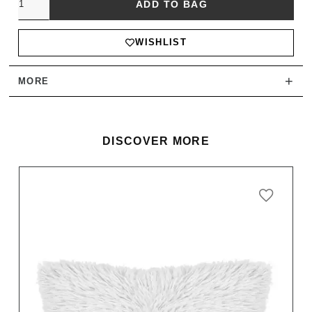
ADD TO BAG
WISHLIST
+
MORE
DISCOVER MORE