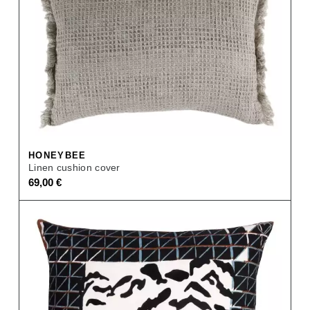
HONEYBEE
Linen cushion cover
69,00
€