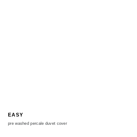
EASY
pre washed percale duvet cover