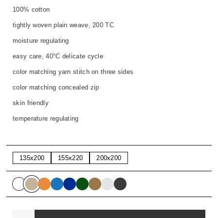
100% cotton
tightly woven plain weave, 200 TC
moisture regulating
easy care, 40°C delicate cycle
color matching yarn stitch on three sides
color matching concealed zip
skin friendly
temperature regulating
135x200
155x220
200x200
Quantity