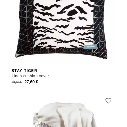
STAY TIGER
Linen cushion cover
Original
Current
27,60
€
69,00
€
price
price
was:
is:
69,00 €.
27,60 €.