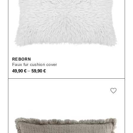
REBORN
Faux fur cushion cover
–
49,90
€
59,90
€