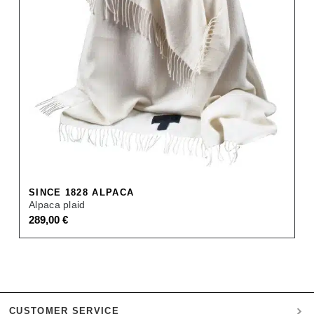
SINCE 1828 ALPACA
Alpaca plaid
289,00
€
CUSTOMER SERVICE