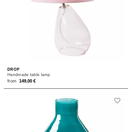
DROP
Handmade table lamp
from
149,00
€