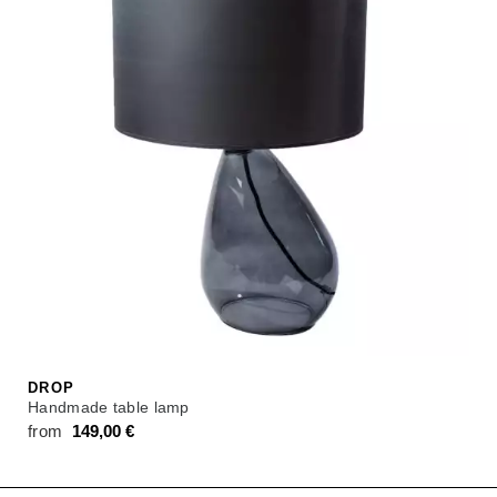
DROP
Handmade table lamp
from
149,00
€