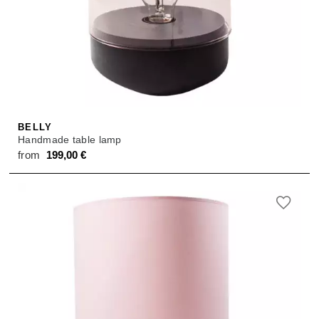
BELLY
Handmade table lamp
from
199,00
€