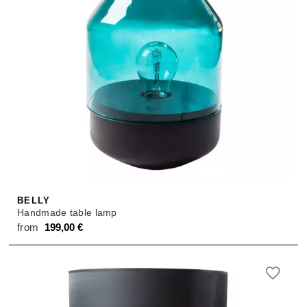
BELLY
Handmade table lamp
from
199,00
€