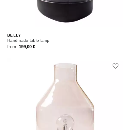
SALE
ACCESSORIES
ACCESSORIES
SALE
TOPS
TROUSERS
BELLY
Handmade table lamp
SALE
from
199,00
€