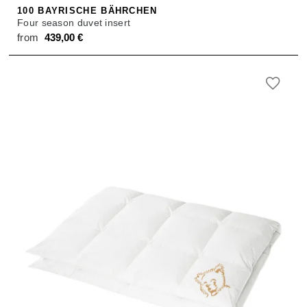
100 BAYRISCHE BÄHRCHEN
Four season duvet insert
from
439,00
€