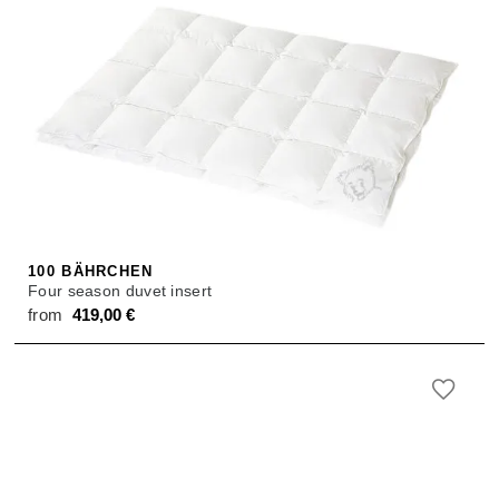
100 BÄHRCHEN
Four season duvet insert
from
419,00
€