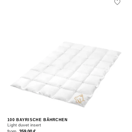
100 BAYRISCHE BÄHRCHEN
Light duvet insert
from
359,00
€