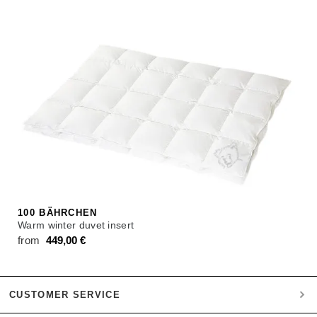
100 BÄHRCHEN
Warm winter duvet insert
from
449,00
€
CUSTOMER SERVICE