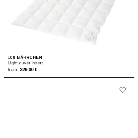
100 BÄHRCHEN
Light duvet insert
from
329,00
€