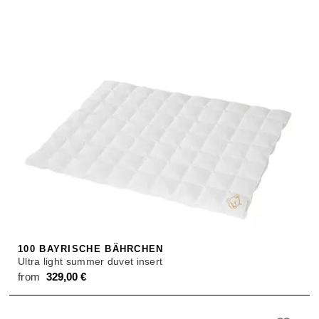
100 BAYRISCHE BÄHRCHEN
Ultra light summer duvet insert
from
329,00
€