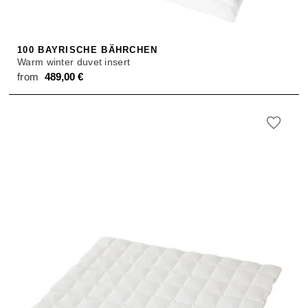
100 BAYRISCHE BÄHRCHEN
Warm winter duvet insert
from
489,00
€