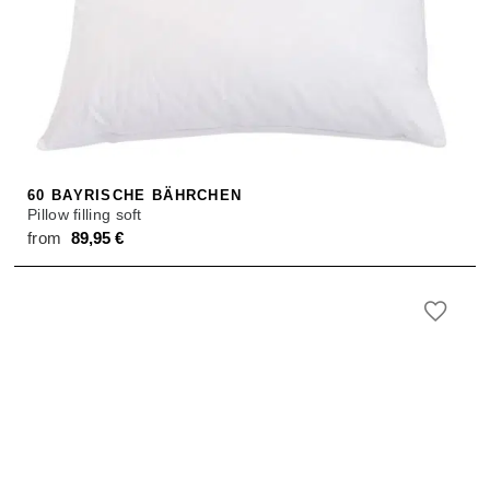
60 BAYRISCHE BÄHRCHEN
Pillow filling soft
from
89,95
€