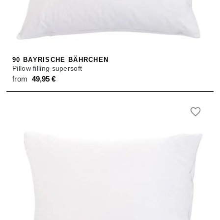
SALE
ACCESSORIES
ACCESSORIES
SALE
TOPS
TROUSERS
90 BAYRISCHE BÄHRCHEN
Pillow filling supersoft
SALE
from
49,95
€