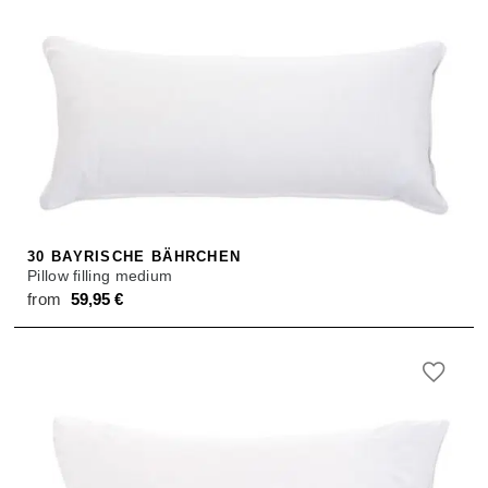
30 BAYRISCHE BÄHRCHEN
Pillow filling medium
from
59,95
€