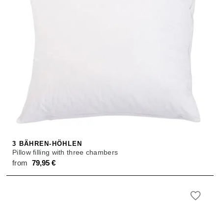
3 BÄHREN-HÖHLEN
Pillow filling with three chambers
from
79,95
€