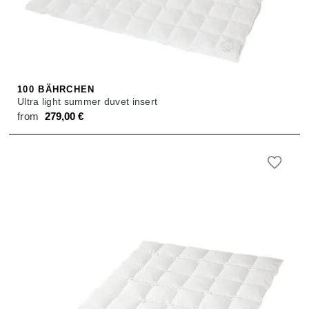
100 BÄHRCHEN
Ultra light summer duvet insert
from
279,00
€