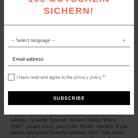
What Do You Do With My Information?
SICHERN!
Orders and returns
How do I place an Order?
Click on a Product Photo or Product Name to see more
detailed information. To place your order, choose the
specification you want and enter the quantity, and click
‘Buy Now’.
Please enter the required information such as Delivery
Address, Quantity Type etc. Before clicking “Place
Order”, please check your Order Details carefully. If you
want to add a new Delivery Address, click ” Add a new