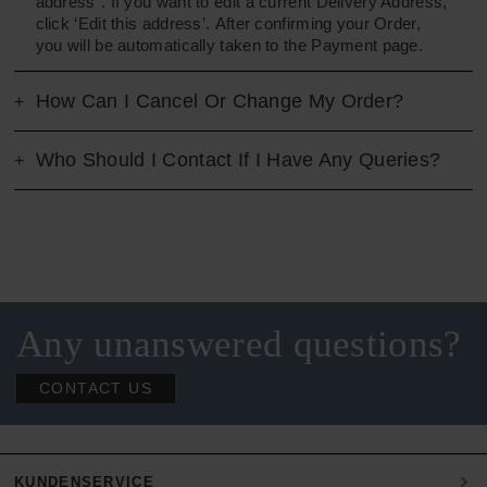
address”. If you want to edit a current Delivery Address,
click ‘Edit this address’. After confirming your Order,
you will be automatically taken to the Payment page.
How Can I Cancel Or Change My Order?
Who Should I Contact If I Have Any Queries?
Any unanswered questions?
CONTACT US
KUNDENSERVICE