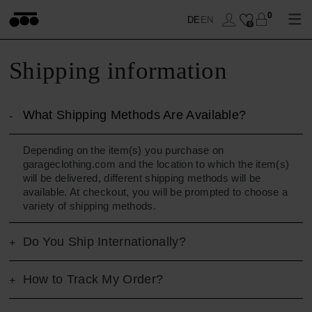
0
DE
EN
0
Shipping information
WOHNEN
What Shipping Methods Are Available?
SCHLAFEN
DECKEN
Depending on the item(s) you purchase on
garageclothing.com and the location to which the item(s)
BADEN
KISSEN
BETTBEZUG
will be delivered, different shipping methods will be
available. At checkout, you will be prompted to choose a
ANZIEHEN
ACCESSOIRES
KISSENBEZUG
HANDTÜCHER
variety of shipping methods.
Do You Ship Internationally?
SOFT-FLEECE
TISCHWÄSCHE
BETTLAKEN
ACCESSOIRES
TOPS
SALE
BETTWAREN
SALE
CAPES & MÄNTEL
DECKEN
How to Track My Order?